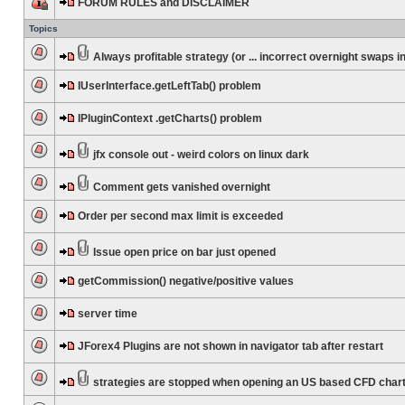
FORUM RULES and DISCLAIMER
Topics
Always profitable strategy (or ... incorrect overnight swaps in
IUserInterface.getLeftTab() problem
IPluginContext .getCharts() problem
jfx console out - weird colors on linux dark
Comment gets vanished overnight
Order per second max limit is exceeded
Issue open price on bar just opened
getCommission() negative/positive values
server time
JForex4 Plugins are not shown in navigator tab after restart
strategies are stopped when opening an US based CFD char