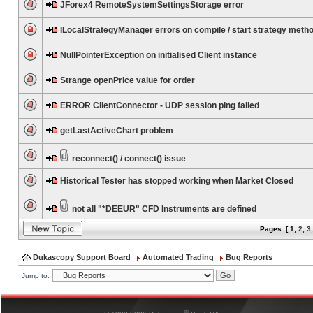
JForex4 RemoteSystemSettingsStorage error
ILocalStrategyManager errors on compile / start strategy meth
NullPointerException on initialised Client instance
Strange openPrice value for order
ERROR ClientConnector - UDP session ping failed
getLastActiveChart problem
reconnect() / connect() issue
Historical Tester has stopped working when Market Closed
not all "*DEEUR" CFD Instruments are defined
Pages: [
1
,
2
,
3
Dukascopy Support Board
Automated Trading
Bug Reports
Jump to:
®