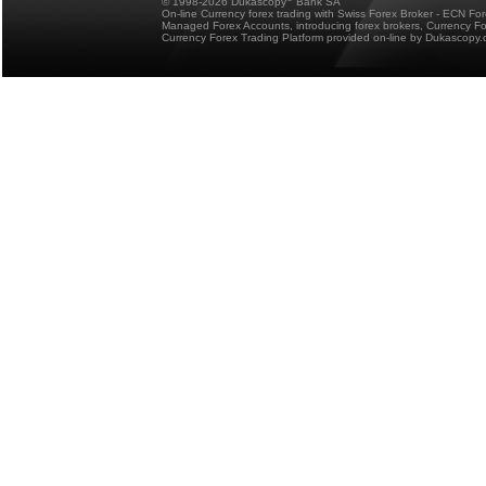
© 1998-2026 Dukascopy
Bank SA
On-line Currency forex trading with Swiss Forex Broker - ECN Fo
Managed Forex Accounts, introducing forex brokers, Currency 
Currency Forex Trading Platform provided on-line by Dukascopy