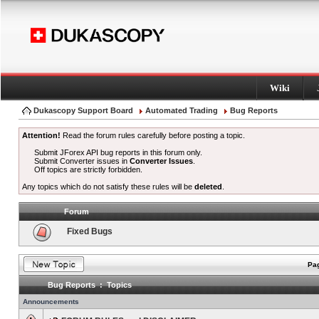
Wiki
Dukascopy Support Board
Automated Trading
Bug Reports
Attention!
Read the forum rules carefully before posting a topic.
Submit JForex API bug reports in this forum only.
Submit Converter issues in
Converter Issues
.
Off topics are strictly forbidden.
Any topics which do not satisfy these rules will be
deleted
.
Forum
Fixed Bugs
Pag
Bug Reports : Topics
Announcements