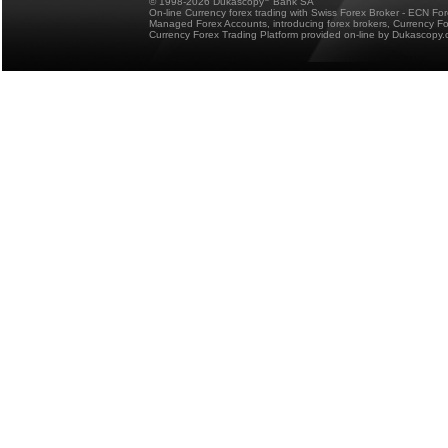
© 1998-2026 Dukascopy
Bank SA
On-line Currency forex trading with Swiss Forex Broker - ECN Fo
Managed Forex Accounts, introducing forex brokers, Currency 
Currency Forex Trading Platform provided on-line by Dukascopy