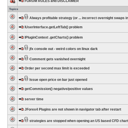
FORUM RULES and DISCLAIMER
Topics
Always profitable strategy (or ... incorrect overnight swaps in
IUserInterface.getLeftTab() problem
IPluginContext .getCharts() problem
jfx console out - weird colors on linux dark
Comment gets vanished overnight
Order per second max limit is exceeded
Issue open price on bar just opened
getCommission() negative/positive values
server time
JForex4 Plugins are not shown in navigator tab after restart
strategies are stopped when opening an US based CFD char