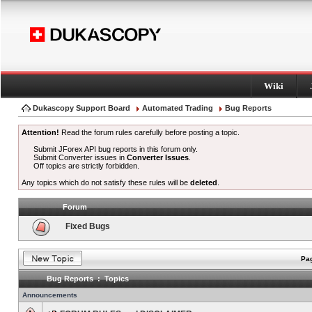
Wiki
Dukascopy Support Board
Automated Trading
Bug Reports
Attention!
Read the forum rules carefully before posting a topic.
Submit JForex API bug reports in this forum only.
Submit Converter issues in
Converter Issues
.
Off topics are strictly forbidden.
Any topics which do not satisfy these rules will be
deleted
.
Forum
Fixed Bugs
Pag
Bug Reports : Topics
Announcements