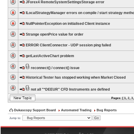
JForex4 RemoteSystemSettingsStorage error
ILocalStrategyManager errors on compile / start strategy meth
NullPointerException on initialised Client instance
Strange openPrice value for order
ERROR ClientConnector - UDP session ping failed
getLastActiveChart problem
reconnect() / connect() issue
Historical Tester has stopped working when Market Closed
not all "*DEEUR" CFD Instruments are defined
Pages: [
1
,
2
,
3
Dukascopy Support Board
Automated Trading
Bug Reports
Jump to:
®