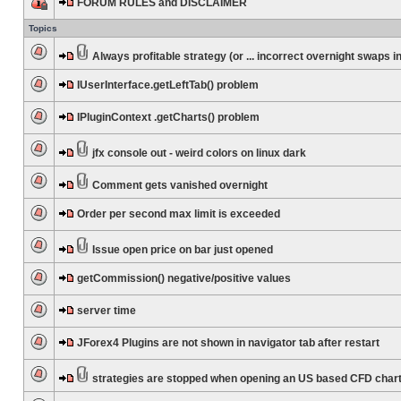
FORUM RULES and DISCLAIMER
Topics
Always profitable strategy (or ... incorrect overnight swaps in
IUserInterface.getLeftTab() problem
IPluginContext .getCharts() problem
jfx console out - weird colors on linux dark
Comment gets vanished overnight
Order per second max limit is exceeded
Issue open price on bar just opened
getCommission() negative/positive values
server time
JForex4 Plugins are not shown in navigator tab after restart
strategies are stopped when opening an US based CFD char