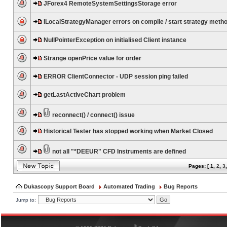
JForex4 RemoteSystemSettingsStorage error
ILocalStrategyManager errors on compile / start strategy meth
NullPointerException on initialised Client instance
Strange openPrice value for order
ERROR ClientConnector - UDP session ping failed
getLastActiveChart problem
reconnect() / connect() issue
Historical Tester has stopped working when Market Closed
not all "*DEEUR" CFD Instruments are defined
Pages: [
1
,
2
,
3
Dukascopy Support Board
Automated Trading
Bug Reports
Jump to:
®