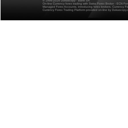
© 1998-2026 Dukascopy
Bank SA
On-line Currency forex trading with Swiss Forex Broker - ECN Fo
Managed Forex Accounts, introducing forex brokers, Currency 
Currency Forex Trading Platform provided on-line by Dukascopy