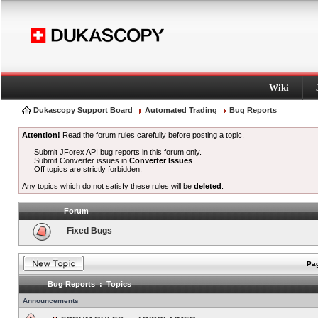
Wiki
Dukascopy Support Board
Automated Trading
Bug Reports
Attention!
Read the forum rules carefully before posting a topic.
Submit JForex API bug reports in this forum only.
Submit Converter issues in
Converter Issues
.
Off topics are strictly forbidden.
Any topics which do not satisfy these rules will be
deleted
.
Forum
Fixed Bugs
Pag
Bug Reports : Topics
Announcements