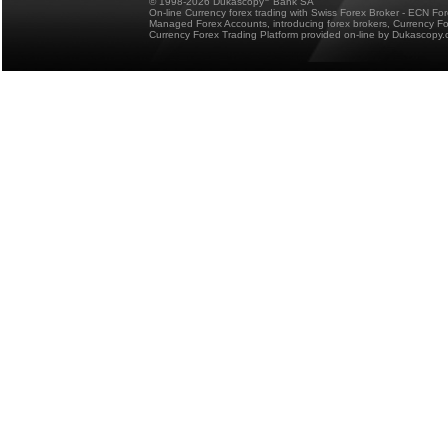
© 1998-2026 Dukascopy
Bank SA
On-line Currency forex trading with Swiss Forex Broker - ECN Fo
Managed Forex Accounts, introducing forex brokers, Currency 
Currency Forex Trading Platform provided on-line by Dukascopy