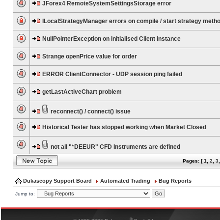
JForex4 RemoteSystemSettingsStorage error
ILocalStrategyManager errors on compile / start strategy meth
NullPointerException on initialised Client instance
Strange openPrice value for order
ERROR ClientConnector - UDP session ping failed
getLastActiveChart problem
reconnect() / connect() issue
Historical Tester has stopped working when Market Closed
not all "*DEEUR" CFD Instruments are defined
Pages: [
1
,
2
,
3
Dukascopy Support Board
Automated Trading
Bug Reports
Jump to:
®