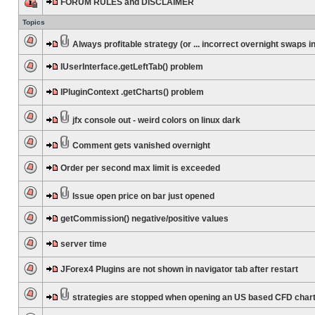
FORUM RULES and DISCLAIMER
Topics
Always profitable strategy (or ... incorrect overnight swaps in
IUserInterface.getLeftTab() problem
IPluginContext .getCharts() problem
jfx console out - weird colors on linux dark
Comment gets vanished overnight
Order per second max limit is exceeded
Issue open price on bar just opened
getCommission() negative/positive values
server time
JForex4 Plugins are not shown in navigator tab after restart
strategies are stopped when opening an US based CFD char