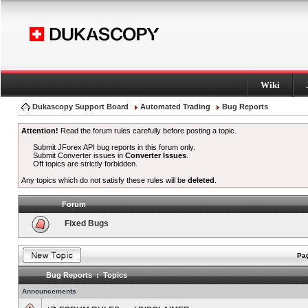
Wiki
Dukascopy Support Board
Automated Trading
Bug Reports
Attention!
Read the forum rules carefully before posting a topic.
Submit JForex API bug reports in this forum only.
Submit Converter issues in
Converter Issues
.
Off topics are strictly forbidden.
Any topics which do not satisfy these rules will be
deleted
.
Forum
Fixed Bugs
Pag
Bug Reports : Topics
Announcements