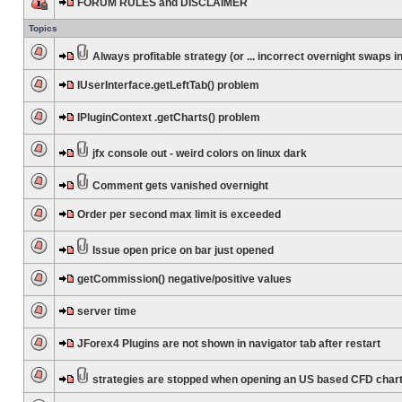
FORUM RULES and DISCLAIMER
Topics
Always profitable strategy (or ... incorrect overnight swaps in
IUserInterface.getLeftTab() problem
IPluginContext .getCharts() problem
jfx console out - weird colors on linux dark
Comment gets vanished overnight
Order per second max limit is exceeded
Issue open price on bar just opened
getCommission() negative/positive values
server time
JForex4 Plugins are not shown in navigator tab after restart
strategies are stopped when opening an US based CFD char