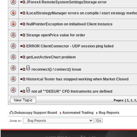
JForex4 RemoteSystemSettingsStorage error
ILocalStrategyManager errors on compile / start strategy meth
NullPointerException on initialised Client instance
Strange openPrice value for order
ERROR ClientConnector - UDP session ping failed
getLastActiveChart problem
reconnect() / connect() issue
Historical Tester has stopped working when Market Closed
not all "*DEEUR" CFD Instruments are defined
Pages: [
1
,
2
,
3
Dukascopy Support Board
Automated Trading
Bug Reports
Jump to:
®