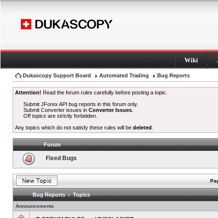
Wiki
Dukascopy Support Board
Automated Trading
Bug Reports
Attention!
Read the forum rules carefully before posting a topic.
Submit JForex API bug reports in this forum only.
Submit Converter issues in
Converter Issues
.
Off topics are strictly forbidden.
Any topics which do not satisfy these rules will be
deleted
.
Forum
Fixed Bugs
Pag
Bug Reports : Topics
Announcements