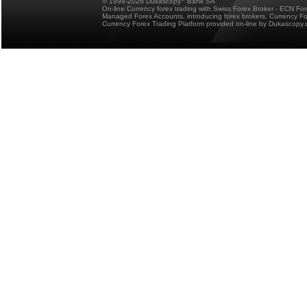
© 1998-2026 Dukascopy
Bank SA
On-line Currency forex trading with Swiss Forex Broker - ECN Fo
Managed Forex Accounts, introducing forex brokers, Currency 
Currency Forex Trading Platform provided on-line by Dukascopy