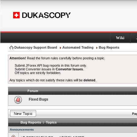
Wiki
Dukascopy Support Board
Automated Trading
Bug Reports
Attention!
Read the forum rules carefully before posting a topic.
Submit JForex API bug reports in this forum only.
Submit Converter issues in
Converter Issues
.
Off topics are strictly forbidden.
Any topics which do not satisfy these rules will be
deleted
.
Forum
Fixed Bugs
Pag
Bug Reports : Topics
Announcements