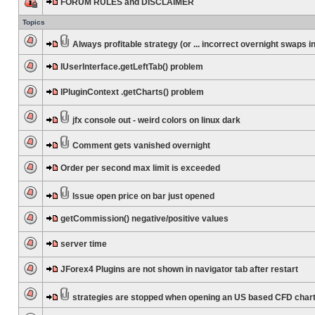
FORUM RULES and DISCLAIMER
Topics
Always profitable strategy (or ... incorrect overnight swaps in
IUserInterface.getLeftTab() problem
IPluginContext .getCharts() problem
jfx console out - weird colors on linux dark
Comment gets vanished overnight
Order per second max limit is exceeded
Issue open price on bar just opened
getCommission() negative/positive values
server time
JForex4 Plugins are not shown in navigator tab after restart
strategies are stopped when opening an US based CFD char