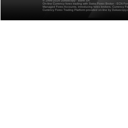
© 1998-2026 Dukascopy
Bank SA
On-line Currency forex trading with Swiss Forex Broker - ECN Fo
Managed Forex Accounts, introducing forex brokers, Currency 
Currency Forex Trading Platform provided on-line by Dukascopy