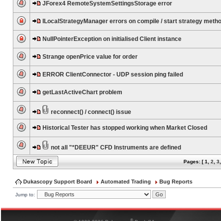
JForex4 RemoteSystemSettingsStorage error
ILocalStrategyManager errors on compile / start strategy meth
NullPointerException on initialised Client instance
Strange openPrice value for order
ERROR ClientConnector - UDP session ping failed
getLastActiveChart problem
reconnect() / connect() issue
Historical Tester has stopped working when Market Closed
not all "*DEEUR" CFD Instruments are defined
Pages: [
1
,
2
,
3
Dukascopy Support Board
Automated Trading
Bug Reports
Jump to:
®