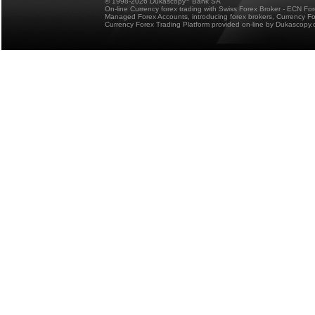
© 1998-2026 Dukascopy
Bank SA
On-line Currency forex trading with Swiss Forex Broker - ECN Fo
Managed Forex Accounts, introducing forex brokers, Currency 
Currency Forex Trading Platform provided on-line by Dukascopy