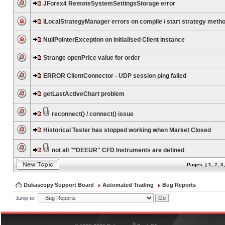
JForex4 RemoteSystemSettingsStorage error
ILocalStrategyManager errors on compile / start strategy meth
NullPointerException on initialised Client instance
Strange openPrice value for order
ERROR ClientConnector - UDP session ping failed
getLastActiveChart problem
reconnect() / connect() issue
Historical Tester has stopped working when Market Closed
not all "*DEEUR" CFD Instruments are defined
Pages: [
1
,
2
,
3
Dukascopy Support Board
Automated Trading
Bug Reports
Jump to:
®