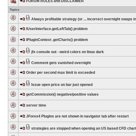
FORUM RULES and DISCLAIMER
Topics
Always profitable strategy (or ... incorrect overnight swaps in
IUserInterface.getLeftTab() problem
IPluginContext .getCharts() problem
jfx console out - weird colors on linux dark
Comment gets vanished overnight
Order per second max limit is exceeded
Issue open price on bar just opened
getCommission() negative/positive values
server time
JForex4 Plugins are not shown in navigator tab after restart
strategies are stopped when opening an US based CFD char