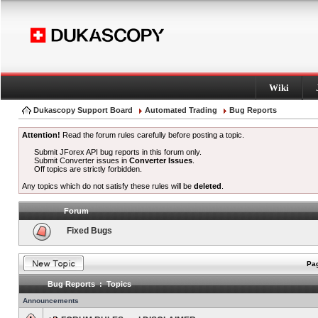
Wiki
Dukascopy Support Board
Automated Trading
Bug Reports
Attention!
Read the forum rules carefully before posting a topic.
Submit JForex API bug reports in this forum only.
Submit Converter issues in
Converter Issues
.
Off topics are strictly forbidden.
Any topics which do not satisfy these rules will be
deleted
.
Forum
Fixed Bugs
Pag
Bug Reports : Topics
Announcements