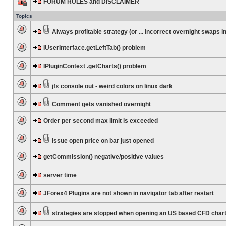
FORUM RULES and DISCLAIMER
Topics
Always profitable strategy (or ... incorrect overnight swaps in
IUserInterface.getLeftTab() problem
IPluginContext .getCharts() problem
jfx console out - weird colors on linux dark
Comment gets vanished overnight
Order per second max limit is exceeded
Issue open price on bar just opened
getCommission() negative/positive values
server time
JForex4 Plugins are not shown in navigator tab after restart
strategies are stopped when opening an US based CFD char