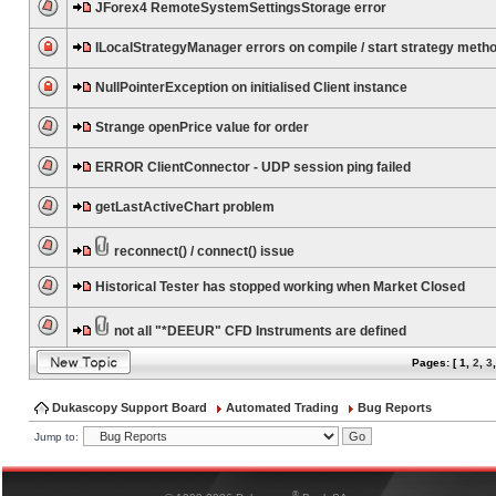
JForex4 RemoteSystemSettingsStorage error
ILocalStrategyManager errors on compile / start strategy meth
NullPointerException on initialised Client instance
Strange openPrice value for order
ERROR ClientConnector - UDP session ping failed
getLastActiveChart problem
reconnect() / connect() issue
Historical Tester has stopped working when Market Closed
not all "*DEEUR" CFD Instruments are defined
Pages: [
1
,
2
,
3
Dukascopy Support Board
Automated Trading
Bug Reports
Jump to:
®