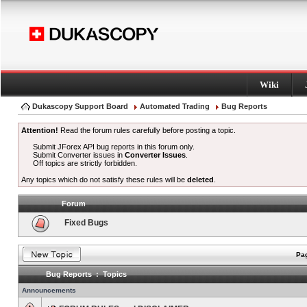
Wiki
Dukascopy Support Board
Automated Trading
Bug Reports
Attention!
Read the forum rules carefully before posting a topic.
Submit JForex API bug reports in this forum only.
Submit Converter issues in
Converter Issues
.
Off topics are strictly forbidden.
Any topics which do not satisfy these rules will be
deleted
.
Forum
Fixed Bugs
Pag
Bug Reports : Topics
Announcements