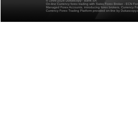
© 1998-2026 Dukascopy
Bank SA
On-line Currency forex trading with Swiss Forex Broker - ECN Fo
Managed Forex Accounts, introducing forex brokers, Currency 
Currency Forex Trading Platform provided on-line by Dukascopy