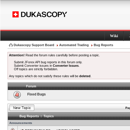
Wiki
Dukascopy Support Board
Automated Trading
Bug Reports
Attention!
Read the forum rules carefully before posting a topic.
Submit JForex API bug reports in this forum only.
Submit Converter issues in
Converter Issues
.
Off topics are strictly forbidden.
Any topics which do not satisfy these rules will be
deleted
.
Forum
Fixed Bugs
Pag
Bug Reports : Topics
Announcements