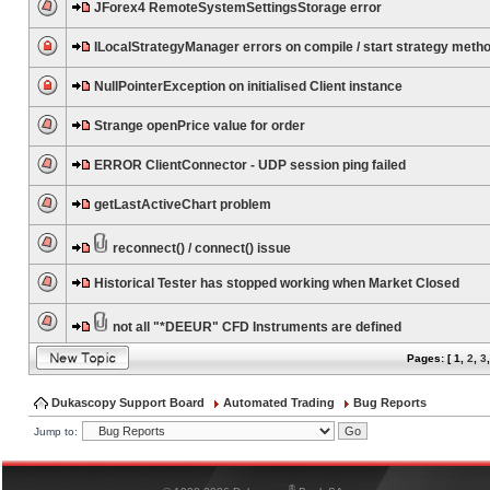
JForex4 RemoteSystemSettingsStorage error
ILocalStrategyManager errors on compile / start strategy meth
NullPointerException on initialised Client instance
Strange openPrice value for order
ERROR ClientConnector - UDP session ping failed
getLastActiveChart problem
reconnect() / connect() issue
Historical Tester has stopped working when Market Closed
not all "*DEEUR" CFD Instruments are defined
Pages: [
1
,
2
,
3
Dukascopy Support Board
Automated Trading
Bug Reports
Jump to:
®