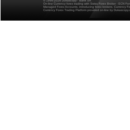
© 1998-2026 Dukascopy
Bank SA
On-line Currency forex trading with Swiss Forex Broker - ECN Fo
Managed Forex Accounts, introducing forex brokers, Currency 
Currency Forex Trading Platform provided on-line by Dukascopy