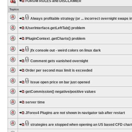
FORUM RULES and DISCLAIMER
Topics
Always profitable strategy (or ... incorrect overnight swaps in
IUserInterface.getLeftTab() problem
IPluginContext .getCharts() problem
jfx console out - weird colors on linux dark
Comment gets vanished overnight
Order per second max limit is exceeded
Issue open price on bar just opened
getCommission() negative/positive values
server time
JForex4 Plugins are not shown in navigator tab after restart
strategies are stopped when opening an US based CFD char