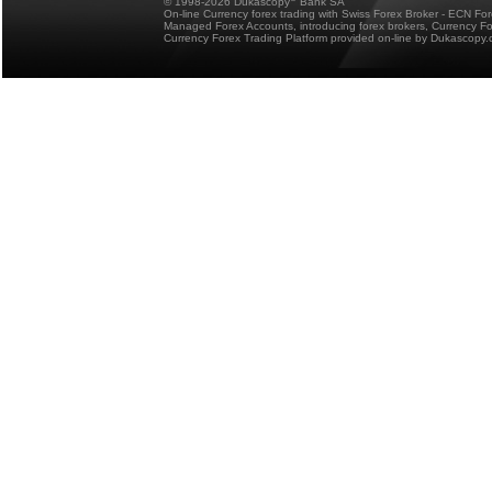
© 1998-2026 Dukascopy
Bank SA
On-line Currency forex trading with Swiss Forex Broker - ECN Fo
Managed Forex Accounts, introducing forex brokers, Currency 
Currency Forex Trading Platform provided on-line by Dukascopy