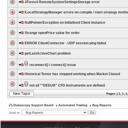
JForex4 RemoteSystemSettingsStorage error
ILocalStrategyManager errors on compile / start strategy meth
NullPointerException on initialised Client instance
Strange openPrice value for order
ERROR ClientConnector - UDP session ping failed
getLastActiveChart problem
reconnect() / connect() issue
Historical Tester has stopped working when Market Closed
not all "*DEEUR" CFD Instruments are defined
Pages: [
1
,
2
,
3
Dukascopy Support Board
Automated Trading
Bug Reports
Jump to:
®