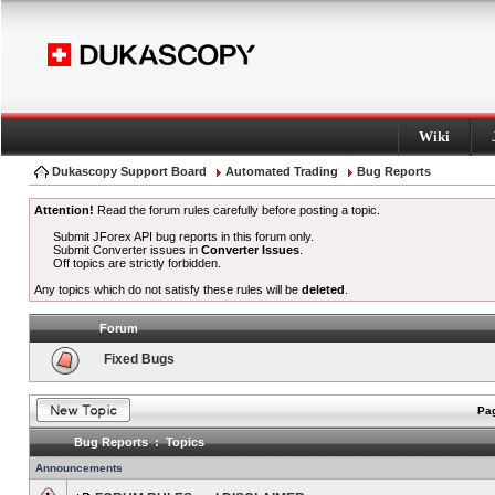
Wiki
Dukascopy Support Board
Automated Trading
Bug Reports
Attention!
Read the forum rules carefully before posting a topic.
Submit JForex API bug reports in this forum only.
Submit Converter issues in
Converter Issues
.
Off topics are strictly forbidden.
Any topics which do not satisfy these rules will be
deleted
.
Forum
Fixed Bugs
Pag
Bug Reports : Topics
Announcements