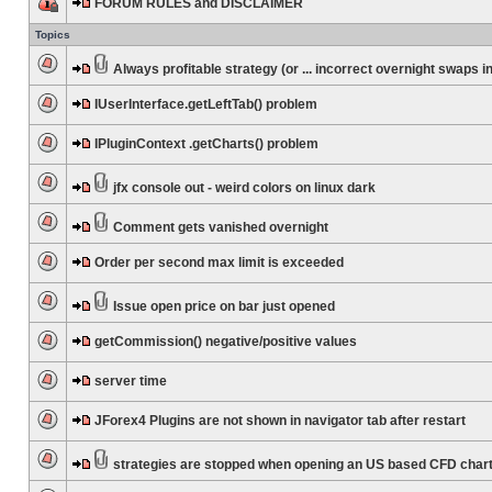
FORUM RULES and DISCLAIMER
Topics
Always profitable strategy (or ... incorrect overnight swaps in
IUserInterface.getLeftTab() problem
IPluginContext .getCharts() problem
jfx console out - weird colors on linux dark
Comment gets vanished overnight
Order per second max limit is exceeded
Issue open price on bar just opened
getCommission() negative/positive values
server time
JForex4 Plugins are not shown in navigator tab after restart
strategies are stopped when opening an US based CFD char