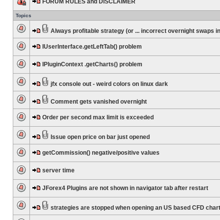
FORUM RULES and DISCLAIMER
Topics
Always profitable strategy (or ... incorrect overnight swaps in
IUserInterface.getLeftTab() problem
IPluginContext .getCharts() problem
jfx console out - weird colors on linux dark
Comment gets vanished overnight
Order per second max limit is exceeded
Issue open price on bar just opened
getCommission() negative/positive values
server time
JForex4 Plugins are not shown in navigator tab after restart
strategies are stopped when opening an US based CFD char