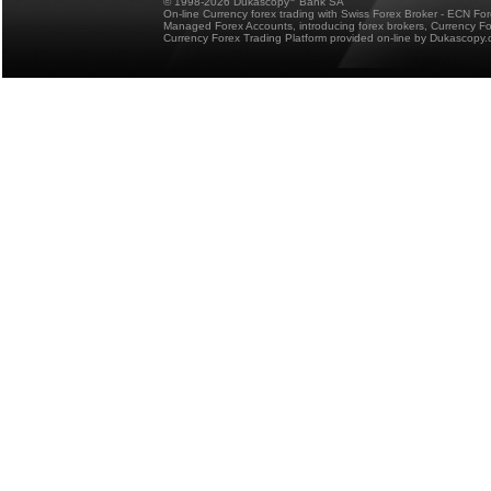
© 1998-2026 Dukascopy
Bank SA
On-line Currency forex trading with Swiss Forex Broker - ECN Fo
Managed Forex Accounts, introducing forex brokers, Currency 
Currency Forex Trading Platform provided on-line by Dukascopy