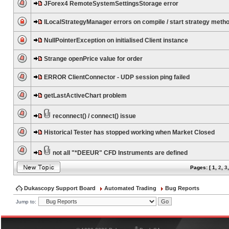
JForex4 RemoteSystemSettingsStorage error
ILocalStrategyManager errors on compile / start strategy meth
NullPointerException on initialised Client instance
Strange openPrice value for order
ERROR ClientConnector - UDP session ping failed
getLastActiveChart problem
reconnect() / connect() issue
Historical Tester has stopped working when Market Closed
not all "*DEEUR" CFD Instruments are defined
Pages: [
1
,
2
,
3
Dukascopy Support Board
Automated Trading
Bug Reports
Jump to:
®