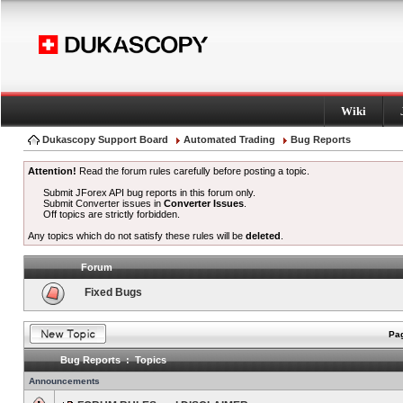
Wiki
Dukascopy Support Board
Automated Trading
Bug Reports
Attention!
Read the forum rules carefully before posting a topic.
Submit JForex API bug reports in this forum only.
Submit Converter issues in
Converter Issues
.
Off topics are strictly forbidden.
Any topics which do not satisfy these rules will be
deleted
.
Forum
Fixed Bugs
Pag
Bug Reports : Topics
Announcements