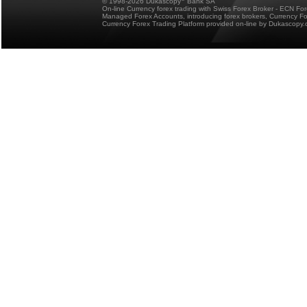
© 1998-2026 Dukascopy
Bank SA
On-line Currency forex trading with Swiss Forex Broker - ECN Fo
Managed Forex Accounts, introducing forex brokers, Currency 
Currency Forex Trading Platform provided on-line by Dukascopy