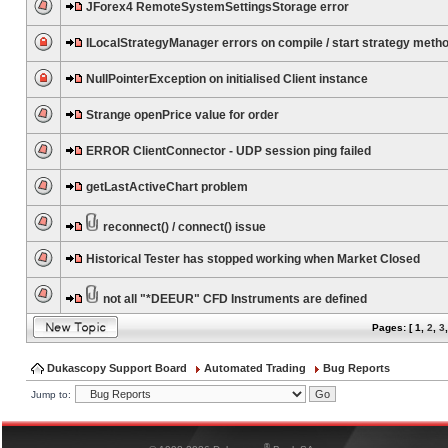
JForex4 RemoteSystemSettingsStorage error
ILocalStrategyManager errors on compile / start strategy meth
NullPointerException on initialised Client instance
Strange openPrice value for order
ERROR ClientConnector - UDP session ping failed
getLastActiveChart problem
reconnect() / connect() issue
Historical Tester has stopped working when Market Closed
not all "*DEEUR" CFD Instruments are defined
Pages: [
1
,
2
,
3
Dukascopy Support Board
Automated Trading
Bug Reports
Jump to:
®