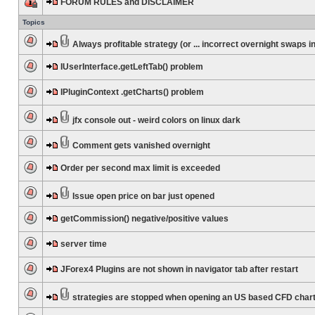
FORUM RULES and DISCLAIMER
Topics
Always profitable strategy (or ... incorrect overnight swaps in
IUserInterface.getLeftTab() problem
IPluginContext .getCharts() problem
jfx console out - weird colors on linux dark
Comment gets vanished overnight
Order per second max limit is exceeded
Issue open price on bar just opened
getCommission() negative/positive values
server time
JForex4 Plugins are not shown in navigator tab after restart
strategies are stopped when opening an US based CFD char