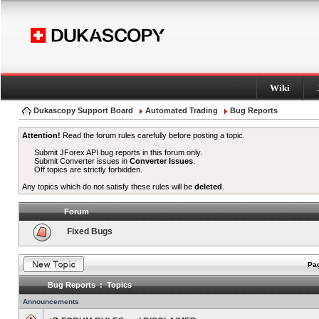
Wiki
Dukascopy Support Board
Automated Trading
Bug Reports
Attention!
Read the forum rules carefully before posting a topic.
Submit JForex API bug reports in this forum only.
Submit Converter issues in
Converter Issues
.
Off topics are strictly forbidden.
Any topics which do not satisfy these rules will be
deleted
.
Forum
Fixed Bugs
Pag
Bug Reports : Topics
Announcements