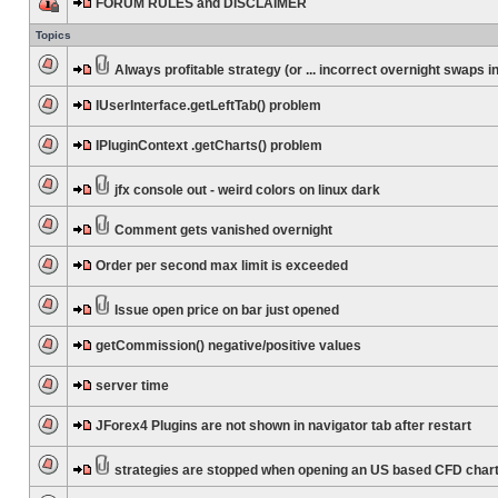
FORUM RULES and DISCLAIMER
Topics
Always profitable strategy (or ... incorrect overnight swaps in
IUserInterface.getLeftTab() problem
IPluginContext .getCharts() problem
jfx console out - weird colors on linux dark
Comment gets vanished overnight
Order per second max limit is exceeded
Issue open price on bar just opened
getCommission() negative/positive values
server time
JForex4 Plugins are not shown in navigator tab after restart
strategies are stopped when opening an US based CFD char