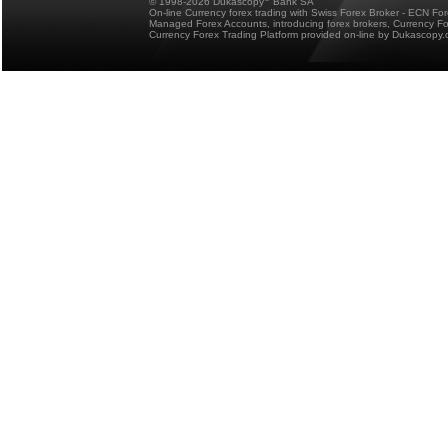
© 1998-2026 Dukascopy
Bank SA
On-line Currency forex trading with Swiss Forex Broker - ECN Fo
Managed Forex Accounts, introducing forex brokers, Currency 
Currency Forex Trading Platform provided on-line by Dukascopy