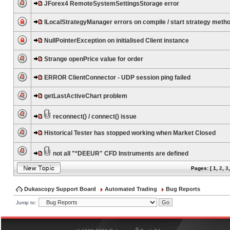
JForex4 RemoteSystemSettingsStorage error
ILocalStrategyManager errors on compile / start strategy meth
NullPointerException on initialised Client instance
Strange openPrice value for order
ERROR ClientConnector - UDP session ping failed
getLastActiveChart problem
reconnect() / connect() issue
Historical Tester has stopped working when Market Closed
not all "*DEEUR" CFD Instruments are defined
Pages: [
1
,
2
,
3
Dukascopy Support Board
Automated Trading
Bug Reports
Jump to:
®