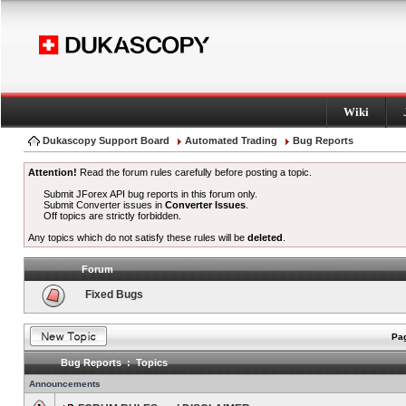
Wiki
Dukascopy Support Board
Automated Trading
Bug Reports
Attention!
Read the forum rules carefully before posting a topic.
Submit JForex API bug reports in this forum only.
Submit Converter issues in
Converter Issues
.
Off topics are strictly forbidden.
Any topics which do not satisfy these rules will be
deleted
.
Forum
Fixed Bugs
Pag
Bug Reports : Topics
Announcements