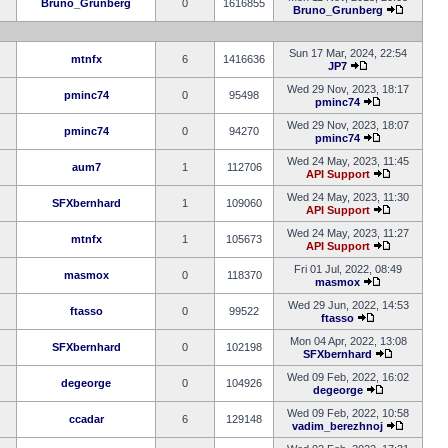
Bruno_Grunberg
0
1616855
Bruno_Grunberg
Sun 17 Mar, 2024, 22:54
mtnfx
6
1416636
JP7
Wed 29 Nov, 2023, 18:17
pminc74
0
95498
pminc74
Wed 29 Nov, 2023, 18:07
pminc74
0
94270
pminc74
Wed 24 May, 2023, 11:45
aum7
1
112706
API Support
Wed 24 May, 2023, 11:30
SFXbernhard
1
109060
API Support
Wed 24 May, 2023, 11:27
mtnfx
1
105673
API Support
Fri 01 Jul, 2022, 08:49
masmox
0
118370
masmox
Wed 29 Jun, 2022, 14:53
ftasso
0
99522
ftasso
Mon 04 Apr, 2022, 13:08
SFXbernhard
0
102198
SFXbernhard
Wed 09 Feb, 2022, 16:02
degeorge
0
104926
degeorge
Wed 09 Feb, 2022, 10:58
ccadar
6
129148
vadim_berezhnoj