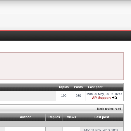
Topics
Posts
Last post
Mon 20 May, 2019, 16:47
190
930
API Support
Mark topics read
Author
Replies
Views
Last post
Mon 11 Nov, 2013, 20:05