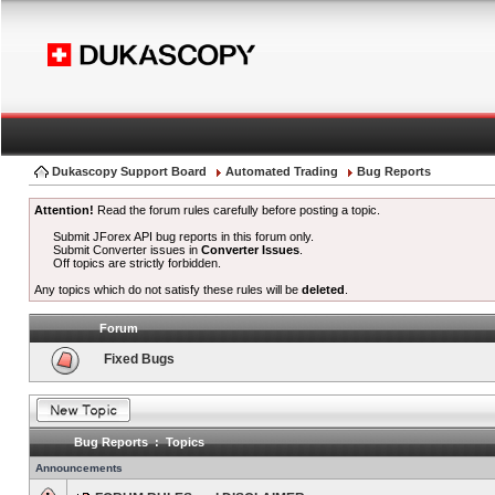
Dukascopy Support Board
Automated Trading
Bug Reports
Attention!
Read the forum rules carefully before posting a topic.
Submit JForex API bug reports in this forum only.
Submit Converter issues in
Converter Issues
.
Off topics are strictly forbidden.
Any topics which do not satisfy these rules will be
deleted
.
Forum
Fixed Bugs
Bug Reports : Topics
Announcements