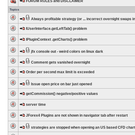
FORUM RULES and DISCLAIMER
Topics
Always profitable strategy (or ... incorrect overnight swaps in
IUserInterface.getLeftTab() problem
IPluginContext .getCharts() problem
jfx console out - weird colors on linux dark
Comment gets vanished overnight
Order per second max limit is exceeded
Issue open price on bar just opened
getCommission() negative/positive values
server time
JForex4 Plugins are not shown in navigator tab after restart
strategies are stopped when opening an US based CFD char