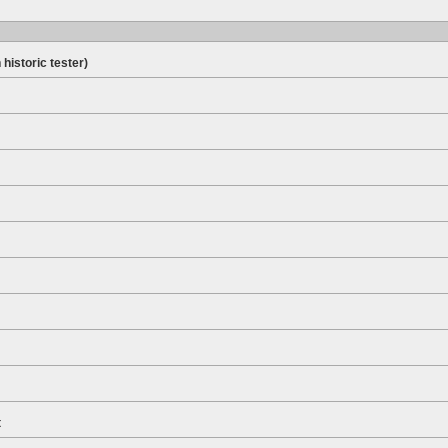
 historic tester)
t