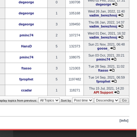
Wed 02 Feb, 2022, 17:31
degeorge
0
100708
degeorge
Wed 26 Jan, 2022, 11:40
degeorge
1
105168
vadim_berezhnoj
Thu 06 Jan, 2022, 14:37
degeorge
3
109450
vadim_berezhnoj
Wed 01 Dec, 2021, 16:32
pminc74
2
107274
vadim_berezhnoj
Sun 21 Nov, 2021, 06:48
HansD
5
132373
goose_
Sun 03 Oct, 2021, 20:21
pminc74
1
108075
pminc74
Tue 28 Sep, 2021, 11:02
ftasso
3
121003
ftasso
Tue 14 Sep, 2021, 06:59
fprophet
5
1197482
fprophet
Thu 15 Jul, 2021, 14:20
ccadar
1
118271
API Support
splay topics from previous:
Sort by
[info]