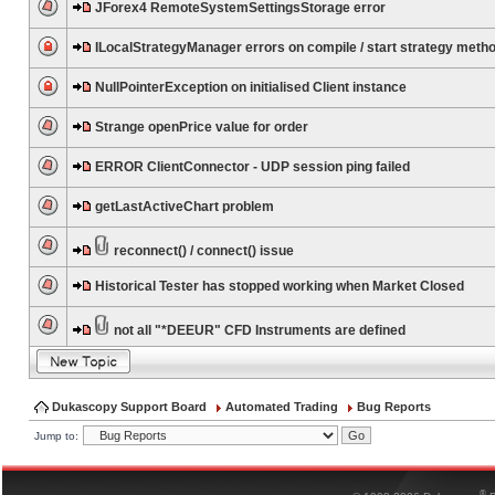
JForex4 RemoteSystemSettingsStorage error
ILocalStrategyManager errors on compile / start strategy meth
NullPointerException on initialised Client instance
Strange openPrice value for order
ERROR ClientConnector - UDP session ping failed
getLastActiveChart problem
reconnect() / connect() issue
Historical Tester has stopped working when Market Closed
not all "*DEEUR" CFD Instruments are defined
Dukascopy Support Board
Automated Trading
Bug Reports
Jump to:
®