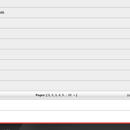
ods
Pages: [
1
,
2
,
3
,
4
,
5
...
22
»
]
Di