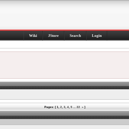
Wiki
JStore
Search
Login
Pages: [
1
,
2
,
3
,
4
,
5
...
22
»
]