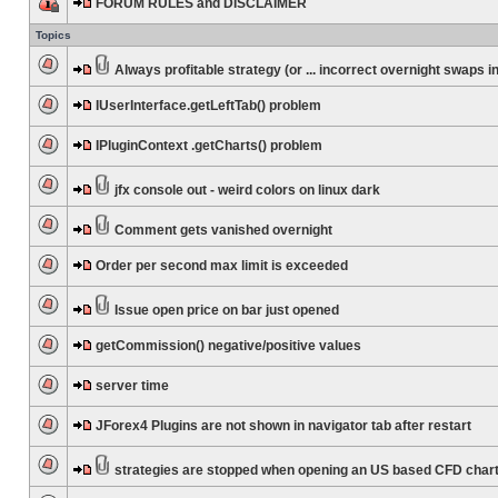
FORUM RULES and DISCLAIMER
Topics
Always profitable strategy (or ... incorrect overnight swaps in
IUserInterface.getLeftTab() problem
IPluginContext .getCharts() problem
jfx console out - weird colors on linux dark
Comment gets vanished overnight
Order per second max limit is exceeded
Issue open price on bar just opened
getCommission() negative/positive values
server time
JForex4 Plugins are not shown in navigator tab after restart
strategies are stopped when opening an US based CFD char