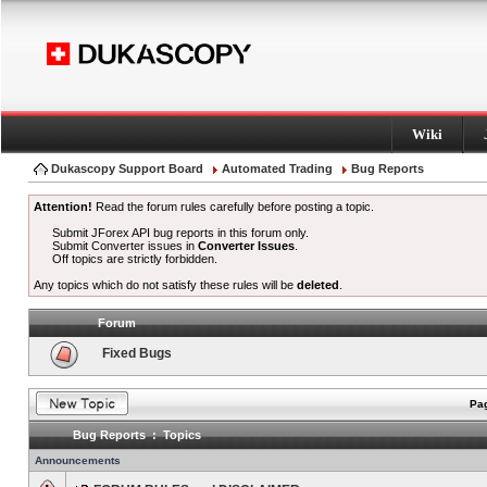
Wiki
Dukascopy Support Board
Automated Trading
Bug Reports
Attention!
Read the forum rules carefully before posting a topic.
Submit JForex API bug reports in this forum only.
Submit Converter issues in
Converter Issues
.
Off topics are strictly forbidden.
Any topics which do not satisfy these rules will be
deleted
.
Forum
Fixed Bugs
Pag
Bug Reports : Topics
Announcements