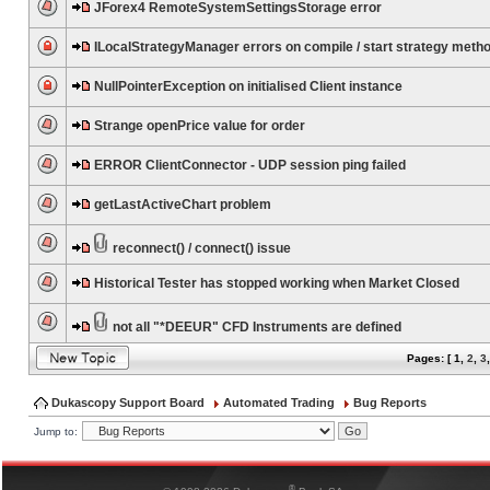
JForex4 RemoteSystemSettingsStorage error
ILocalStrategyManager errors on compile / start strategy meth
NullPointerException on initialised Client instance
Strange openPrice value for order
ERROR ClientConnector - UDP session ping failed
getLastActiveChart problem
reconnect() / connect() issue
Historical Tester has stopped working when Market Closed
not all "*DEEUR" CFD Instruments are defined
Pages: [
1
,
2
,
3
Dukascopy Support Board
Automated Trading
Bug Reports
Jump to:
®