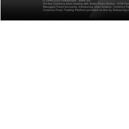
© 1998-2026 Dukascopy
Bank SA
On-line Currency forex trading with Swiss Forex Broker - ECN Fo
Managed Forex Accounts, introducing forex brokers, Currency 
Currency Forex Trading Platform provided on-line by Dukascopy