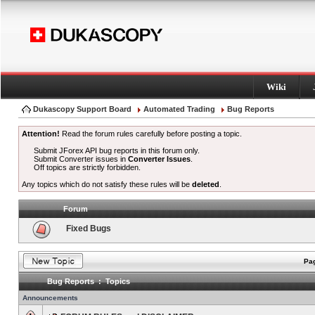
Wiki
Dukascopy Support Board
Automated Trading
Bug Reports
Attention!
Read the forum rules carefully before posting a topic.
Submit JForex API bug reports in this forum only.
Submit Converter issues in
Converter Issues
.
Off topics are strictly forbidden.
Any topics which do not satisfy these rules will be
deleted
.
Forum
Fixed Bugs
Pag
Bug Reports : Topics
Announcements