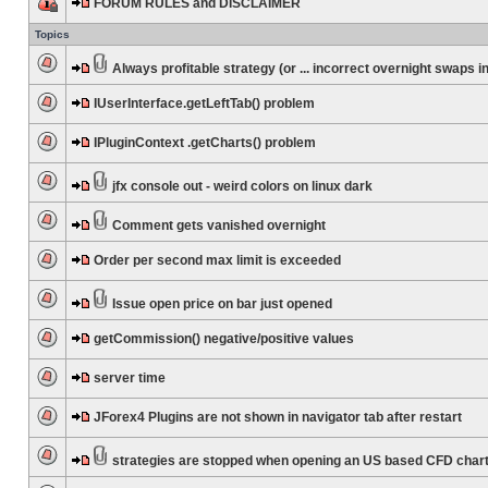
FORUM RULES and DISCLAIMER
Topics
Always profitable strategy (or ... incorrect overnight swaps in
IUserInterface.getLeftTab() problem
IPluginContext .getCharts() problem
jfx console out - weird colors on linux dark
Comment gets vanished overnight
Order per second max limit is exceeded
Issue open price on bar just opened
getCommission() negative/positive values
server time
JForex4 Plugins are not shown in navigator tab after restart
strategies are stopped when opening an US based CFD char