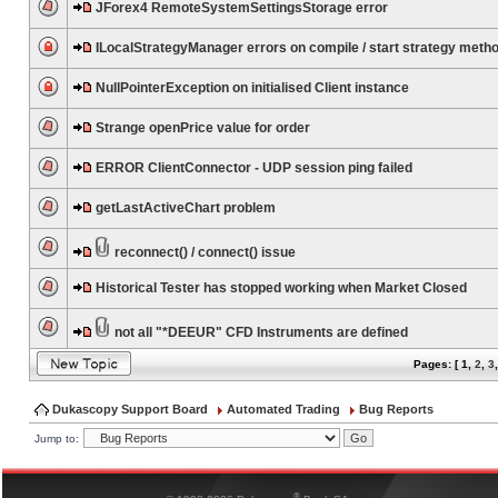
JForex4 RemoteSystemSettingsStorage error
ILocalStrategyManager errors on compile / start strategy meth
NullPointerException on initialised Client instance
Strange openPrice value for order
ERROR ClientConnector - UDP session ping failed
getLastActiveChart problem
reconnect() / connect() issue
Historical Tester has stopped working when Market Closed
not all "*DEEUR" CFD Instruments are defined
Pages: [
1
,
2
,
3
Dukascopy Support Board
Automated Trading
Bug Reports
Jump to:
®