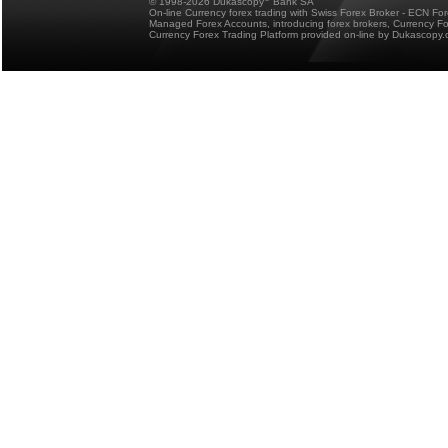
© 1998-2026 Dukascopy
Bank SA
On-line Currency forex trading with Swiss Forex Broker - ECN Fo
Managed Forex Accounts, introducing forex brokers, Currency 
Currency Forex Trading Platform provided on-line by Dukascopy