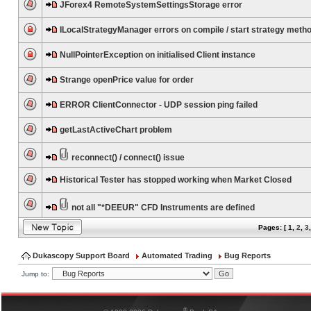
JForex4 RemoteSystemSettingsStorage error
ILocalStrategyManager errors on compile / start strategy meth
NullPointerException on initialised Client instance
Strange openPrice value for order
ERROR ClientConnector - UDP session ping failed
getLastActiveChart problem
reconnect() / connect() issue
Historical Tester has stopped working when Market Closed
not all "*DEEUR" CFD Instruments are defined
Pages: [
1
,
2
,
3
Dukascopy Support Board
Automated Trading
Bug Reports
Jump to:
®