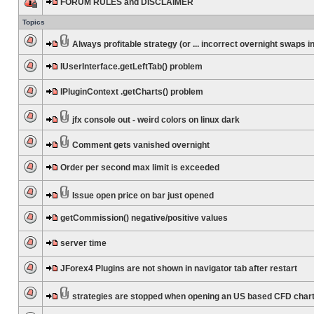
FORUM RULES and DISCLAIMER
Topics
Always profitable strategy (or ... incorrect overnight swaps in
IUserInterface.getLeftTab() problem
IPluginContext .getCharts() problem
jfx console out - weird colors on linux dark
Comment gets vanished overnight
Order per second max limit is exceeded
Issue open price on bar just opened
getCommission() negative/positive values
server time
JForex4 Plugins are not shown in navigator tab after restart
strategies are stopped when opening an US based CFD char