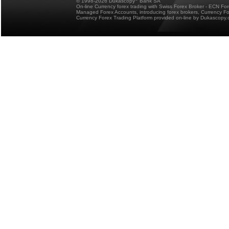
© 1998-2026 Dukascopy
Bank SA
On-line Currency forex trading with Swiss Forex Broker - ECN Fo
Managed Forex Accounts, introducing forex brokers, Currency 
Currency Forex Trading Platform provided on-line by Dukascopy