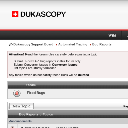
Wiki
Dukascopy Support Board
Automated Trading
Bug Reports
Attention!
Read the forum rules carefully before posting a topic.
Submit JForex API bug reports in this forum only.
Submit Converter issues in
Converter Issues
.
Off topics are strictly forbidden.
Any topics which do not satisfy these rules will be
deleted
.
Forum
Fixed Bugs
Pag
Bug Reports : Topics
Announcements