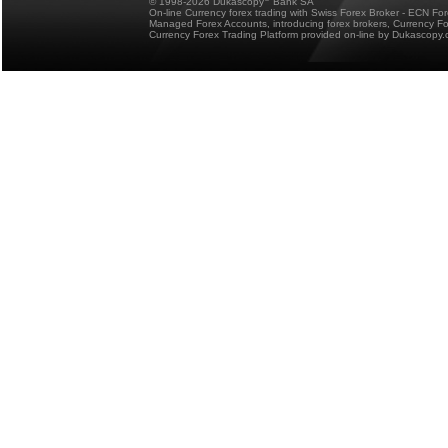
© 1998-2026 Dukascopy
Bank SA
On-line Currency forex trading with Swiss Forex Broker - ECN Fo
Managed Forex Accounts, introducing forex brokers, Currency 
Currency Forex Trading Platform provided on-line by Dukascopy