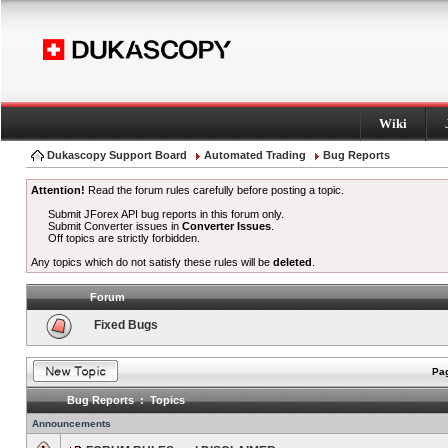
Wiki
Dukascopy Support Board
Automated Trading
Bug Reports
Attention!
Read the forum rules carefully before posting a topic.
Submit JForex API bug reports in this forum only.
Submit Converter issues in
Converter Issues
.
Off topics are strictly forbidden.
Any topics which do not satisfy these rules will be
deleted
.
Forum
Fixed Bugs
Pag
Bug Reports : Topics
Announcements