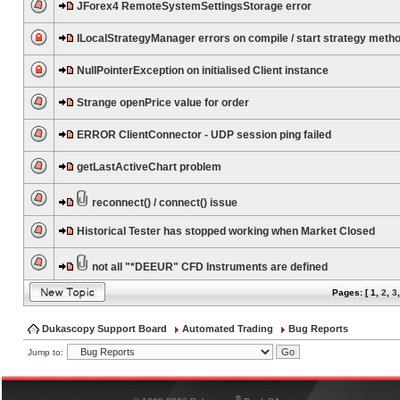
JForex4 RemoteSystemSettingsStorage error
ILocalStrategyManager errors on compile / start strategy meth
NullPointerException on initialised Client instance
Strange openPrice value for order
ERROR ClientConnector - UDP session ping failed
getLastActiveChart problem
reconnect() / connect() issue
Historical Tester has stopped working when Market Closed
not all "*DEEUR" CFD Instruments are defined
Pages: [
1
,
2
,
3
Dukascopy Support Board
Automated Trading
Bug Reports
Jump to:
®