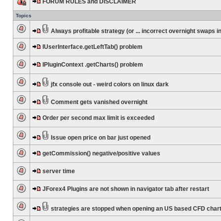
FORUM RULES and DISCLAIMER
Topics
Always profitable strategy (or ... incorrect overnight swaps in
IUserInterface.getLeftTab() problem
IPluginContext .getCharts() problem
jfx console out - weird colors on linux dark
Comment gets vanished overnight
Order per second max limit is exceeded
Issue open price on bar just opened
getCommission() negative/positive values
server time
JForex4 Plugins are not shown in navigator tab after restart
strategies are stopped when opening an US based CFD char