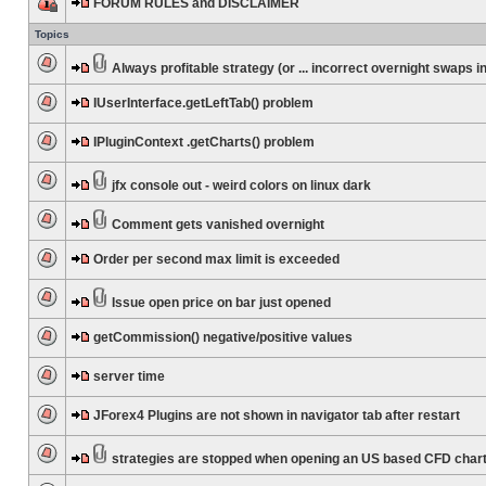
FORUM RULES and DISCLAIMER
Topics
Always profitable strategy (or ... incorrect overnight swaps in
IUserInterface.getLeftTab() problem
IPluginContext .getCharts() problem
jfx console out - weird colors on linux dark
Comment gets vanished overnight
Order per second max limit is exceeded
Issue open price on bar just opened
getCommission() negative/positive values
server time
JForex4 Plugins are not shown in navigator tab after restart
strategies are stopped when opening an US based CFD char