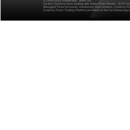
© 1998-2026 Dukascopy
Bank SA
On-line Currency forex trading with Swiss Forex Broker - ECN Fo
Managed Forex Accounts, introducing forex brokers, Currency 
Currency Forex Trading Platform provided on-line by Dukascopy