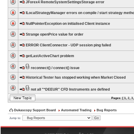
JForex4 RemoteSystemSettingsStorage error
ILocalStrategyManager errors on compile / start strategy meth
NullPointerException on initialised Client instance
Strange openPrice value for order
ERROR ClientConnector - UDP session ping failed
getLastActiveChart problem
reconnect() / connect() issue
Historical Tester has stopped working when Market Closed
not all "*DEEUR" CFD Instruments are defined
Pages: [
1
,
2
,
3
Dukascopy Support Board
Automated Trading
Bug Reports
Jump to:
®