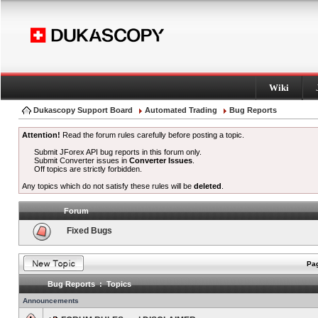
Wiki
Dukascopy Support Board
Automated Trading
Bug Reports
Attention!
Read the forum rules carefully before posting a topic.
Submit JForex API bug reports in this forum only.
Submit Converter issues in
Converter Issues
.
Off topics are strictly forbidden.
Any topics which do not satisfy these rules will be
deleted
.
Forum
Fixed Bugs
Pag
Bug Reports : Topics
Announcements