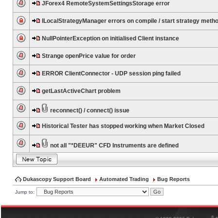
JForex4 RemoteSystemSettingsStorage error
ILocalStrategyManager errors on compile / start strategy meth
NullPointerException on initialised Client instance
Strange openPrice value for order
ERROR ClientConnector - UDP session ping failed
getLastActiveChart problem
reconnect() / connect() issue
Historical Tester has stopped working when Market Closed
not all "*DEEUR" CFD Instruments are defined
Dukascopy Support Board
Automated Trading
Bug Reports
Jump to:
®