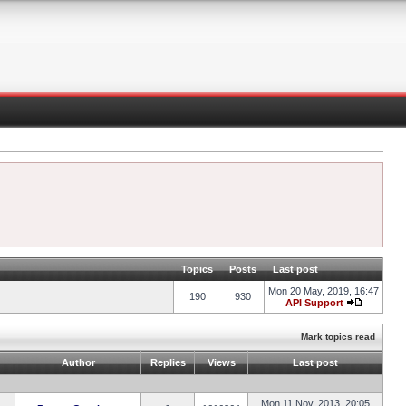
Topics
Posts
Last post
Mon 20 May, 2019, 16:47
190
930
API Support
Mark topics read
Author
Replies
Views
Last post
Mon 11 Nov, 2013, 20:05