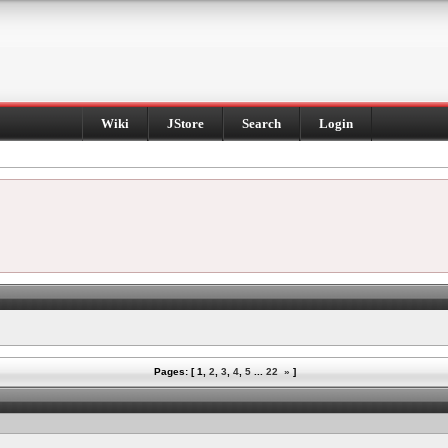
Wiki
JStore
Search
Login
Pages: [
1
,
2
,
3
,
4
,
5
...
22
»
]