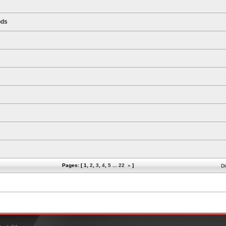
ods
Pages: [
1
,
2
,
3
,
4
,
5
...
22
»
]
Di