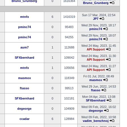
Bruno_Grunberg
0
1616364
Bruno_Grunberg
Sun 17 Mar, 2024, 22:54
mtnfx
6
1416319
JP7
Wed 29 Nov, 2023, 18:17
pminc74
0
95483
pminc74
Wed 29 Nov, 2023, 18:07
pminc74
0
94255
pminc74
Wed 24 May, 2023, 11:45
aum7
1
112688
API Support
Wed 24 May, 2023, 11:30
SFXbernhard
1
109042
API Support
Wed 24 May, 2023, 11:27
mtnfx
1
105656
API Support
Fri 01 Jul, 2022, 08:49
masmox
0
118349
masmox
Wed 29 Jun, 2022, 14:53
ftasso
0
99513
ftasso
Mon 04 Apr, 2022, 13:08
SFXbernhard
0
102181
SFXbernhard
Wed 09 Feb, 2022, 16:02
degeorge
0
104909
degeorge
Wed 09 Feb, 2022, 10:58
ccadar
6
128984
vadim_berezhnoj