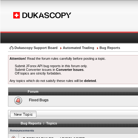
Dukascopy Support Board
Automated Trading
Bug Reports
Attention!
Read the forum rules carefully before posting a topic.
Submit JForex API bug reports in this forum only.
Submit Converter issues in
Converter Issues
.
Off topics are strictly forbidden.
Any topics which do not satisfy these rules will be
deleted
.
Forum
Fixed Bugs
Bug Reports : Topics
Announcements