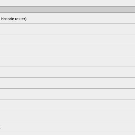
 historic tester)
t