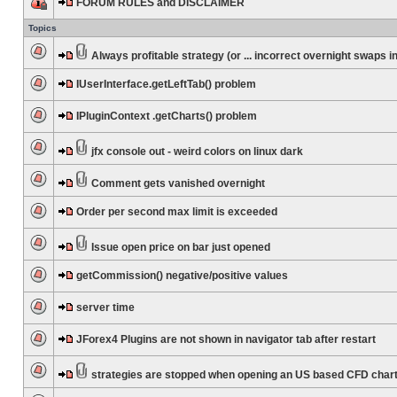
FORUM RULES and DISCLAIMER
Topics
Always profitable strategy (or ... incorrect overnight swaps in
IUserInterface.getLeftTab() problem
IPluginContext .getCharts() problem
jfx console out - weird colors on linux dark
Comment gets vanished overnight
Order per second max limit is exceeded
Issue open price on bar just opened
getCommission() negative/positive values
server time
JForex4 Plugins are not shown in navigator tab after restart
strategies are stopped when opening an US based CFD char