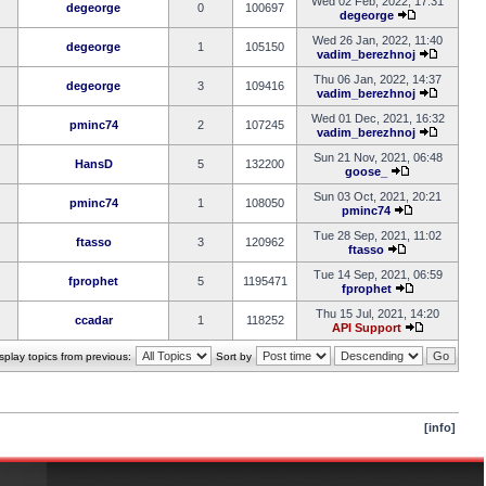
Wed 02 Feb, 2022, 17:31
degeorge
0
100697
degeorge
Wed 26 Jan, 2022, 11:40
degeorge
1
105150
vadim_berezhnoj
Thu 06 Jan, 2022, 14:37
degeorge
3
109416
vadim_berezhnoj
Wed 01 Dec, 2021, 16:32
pminc74
2
107245
vadim_berezhnoj
Sun 21 Nov, 2021, 06:48
HansD
5
132200
goose_
Sun 03 Oct, 2021, 20:21
pminc74
1
108050
pminc74
Tue 28 Sep, 2021, 11:02
ftasso
3
120962
ftasso
Tue 14 Sep, 2021, 06:59
fprophet
5
1195471
fprophet
Thu 15 Jul, 2021, 14:20
ccadar
1
118252
API Support
splay topics from previous:
Sort by
[info]