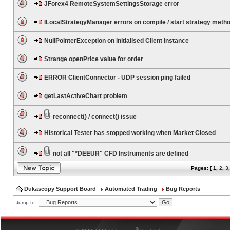
JForex4 RemoteSystemSettingsStorage error
ILocalStrategyManager errors on compile / start strategy meth
NullPointerException on initialised Client instance
Strange openPrice value for order
ERROR ClientConnector - UDP session ping failed
getLastActiveChart problem
reconnect() / connect() issue
Historical Tester has stopped working when Market Closed
not all "*DEEUR" CFD Instruments are defined
Pages: [
1
,
2
,
3
Dukascopy Support Board
Automated Trading
Bug Reports
Jump to:
®