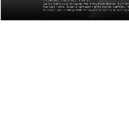
© 1998-2026 Dukascopy
Bank SA
On-line Currency forex trading with Swiss Forex Broker - ECN Fo
Managed Forex Accounts, introducing forex brokers, Currency 
Currency Forex Trading Platform provided on-line by Dukascopy