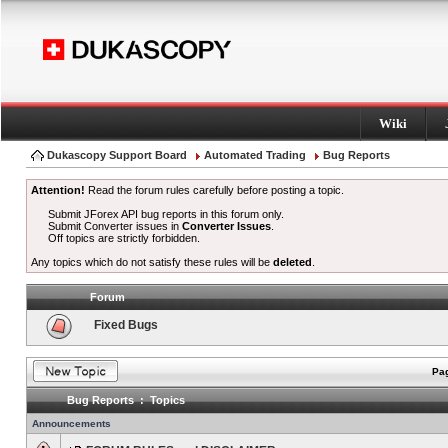
Wiki
Dukascopy Support Board
Automated Trading
Bug Reports
Attention!
Read the forum rules carefully before posting a topic.
Submit JForex API bug reports in this forum only.
Submit Converter issues in
Converter Issues
.
Off topics are strictly forbidden.
Any topics which do not satisfy these rules will be
deleted
.
Forum
Fixed Bugs
Pag
Bug Reports : Topics
Announcements