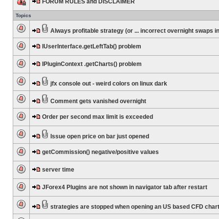
FORUM RULES and DISCLAIMER
Topics
Always profitable strategy (or ... incorrect overnight swaps in
IUserInterface.getLeftTab() problem
IPluginContext .getCharts() problem
jfx console out - weird colors on linux dark
Comment gets vanished overnight
Order per second max limit is exceeded
Issue open price on bar just opened
getCommission() negative/positive values
server time
JForex4 Plugins are not shown in navigator tab after restart
strategies are stopped when opening an US based CFD char