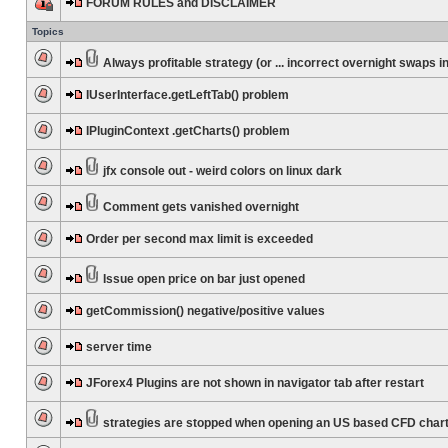
FORUM RULES and DISCLAIMER
Topics
Always profitable strategy (or ... incorrect overnight swaps in
IUserInterface.getLeftTab() problem
IPluginContext .getCharts() problem
jfx console out - weird colors on linux dark
Comment gets vanished overnight
Order per second max limit is exceeded
Issue open price on bar just opened
getCommission() negative/positive values
server time
JForex4 Plugins are not shown in navigator tab after restart
strategies are stopped when opening an US based CFD char