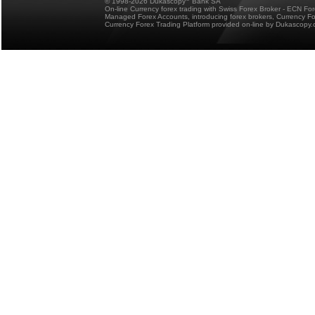
© 1998-2026 Dukascopy
Bank SA
On-line Currency forex trading with Swiss Forex Broker - ECN Fo
Managed Forex Accounts, introducing forex brokers, Currency 
Currency Forex Trading Platform provided on-line by Dukascopy