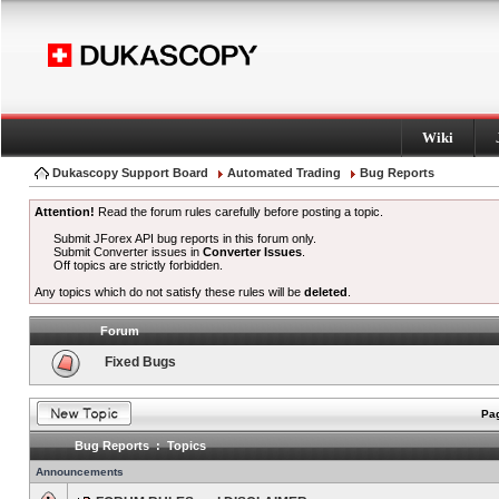
Wiki
Dukascopy Support Board
Automated Trading
Bug Reports
Attention!
Read the forum rules carefully before posting a topic.
Submit JForex API bug reports in this forum only.
Submit Converter issues in
Converter Issues
.
Off topics are strictly forbidden.
Any topics which do not satisfy these rules will be
deleted
.
Forum
Fixed Bugs
Pag
Bug Reports : Topics
Announcements