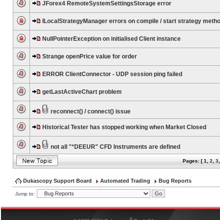
JForex4 RemoteSystemSettingsStorage error
ILocalStrategyManager errors on compile / start strategy meth
NullPointerException on initialised Client instance
Strange openPrice value for order
ERROR ClientConnector - UDP session ping failed
getLastActiveChart problem
reconnect() / connect() issue
Historical Tester has stopped working when Market Closed
not all "*DEEUR" CFD Instruments are defined
Pages: [
1
,
2
,
3
Dukascopy Support Board
Automated Trading
Bug Reports
Jump to:
®