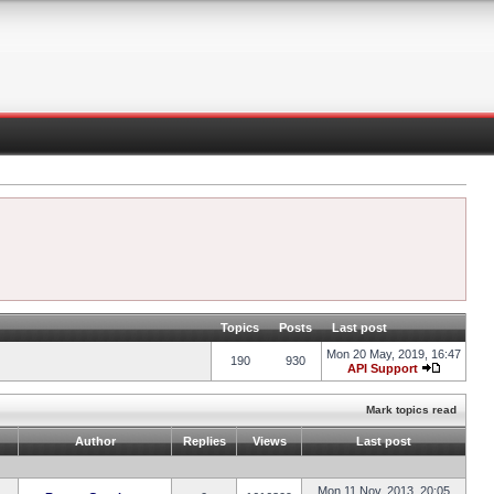
Topics
Posts
Last post
Mon 20 May, 2019, 16:47
190
930
API Support
Mark topics read
Author
Replies
Views
Last post
Mon 11 Nov, 2013, 20:05