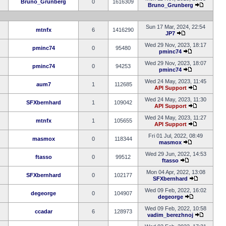
Bruno_Grunberg
0
1616309
Bruno_Grunberg
Sun 17 Mar, 2024, 22:54
mtnfx
6
1416290
JP7
Wed 29 Nov, 2023, 18:17
pminc74
0
95480
pminc74
Wed 29 Nov, 2023, 18:07
pminc74
0
94253
pminc74
Wed 24 May, 2023, 11:45
aum7
1
112685
API Support
Wed 24 May, 2023, 11:30
SFXbernhard
1
109042
API Support
Wed 24 May, 2023, 11:27
mtnfx
1
105655
API Support
Fri 01 Jul, 2022, 08:49
masmox
0
118344
masmox
Wed 29 Jun, 2022, 14:53
ftasso
0
99512
ftasso
Mon 04 Apr, 2022, 13:08
SFXbernhard
0
102177
SFXbernhard
Wed 09 Feb, 2022, 16:02
degeorge
0
104907
degeorge
Wed 09 Feb, 2022, 10:58
ccadar
6
128973
vadim_berezhnoj