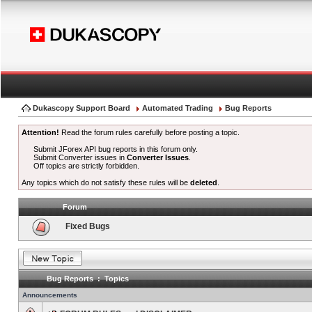
Dukascopy Support Board
Automated Trading
Bug Reports
Attention!
Read the forum rules carefully before posting a topic.
Submit JForex API bug reports in this forum only.
Submit Converter issues in
Converter Issues
.
Off topics are strictly forbidden.
Any topics which do not satisfy these rules will be
deleted
.
Forum
Fixed Bugs
Bug Reports : Topics
Announcements