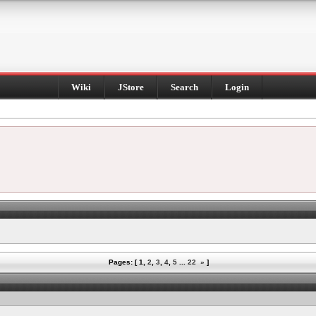
Wiki
JStore
Search
Login
Pages: [
1
,
2
,
3
,
4
,
5
...
22
»
]