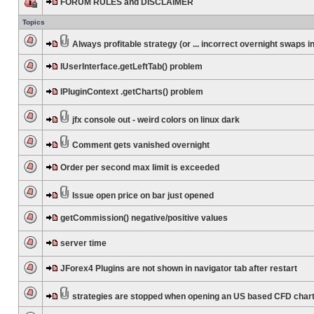
FORUM RULES and DISCLAIMER
Topics
Always profitable strategy (or ... incorrect overnight swaps in
IUserInterface.getLeftTab() problem
IPluginContext .getCharts() problem
jfx console out - weird colors on linux dark
Comment gets vanished overnight
Order per second max limit is exceeded
Issue open price on bar just opened
getCommission() negative/positive values
server time
JForex4 Plugins are not shown in navigator tab after restart
strategies are stopped when opening an US based CFD char