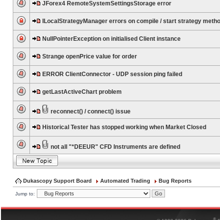
JForex4 RemoteSystemSettingsStorage error
ILocalStrategyManager errors on compile / start strategy meth
NullPointerException on initialised Client instance
Strange openPrice value for order
ERROR ClientConnector - UDP session ping failed
getLastActiveChart problem
reconnect() / connect() issue
Historical Tester has stopped working when Market Closed
not all "*DEEUR" CFD Instruments are defined
Dukascopy Support Board
Automated Trading
Bug Reports
Jump to:
®