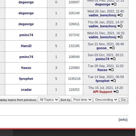
Wed 02 Feb, 2022, 17:31
degeorge
0
100697
degeorge
Wed 26 Jan, 2022, 11:40
degeorge
1
105149
vadim_berezhnoj
Thu 06 Jan, 2022, 14:37
degeorge
3
109411
vadim_berezhnoj
Wed 01 Dec, 2021, 16:32
pminc74
2
107242
vadim_berezhnoj
Sun 21 Nov, 2021, 06:48
HansD
5
132185
goose_
Sun 03 Oct, 2021, 20:21
pminc74
1
108049
pminc74
Tue 28 Sep, 2021, 11:02
ftasso
3
120960
ftasso
Tue 14 Sep, 2021, 06:59
fprophet
5
1195218
fprophet
Thu 15 Jul, 2021, 14:20
ccadar
1
118252
API Support
splay topics from previous:
Sort by
[info]