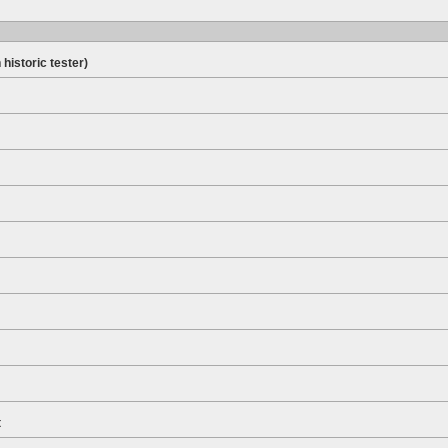
 historic tester)
t