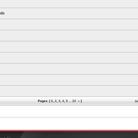
ods
Pages: [
1
,
2
,
3
,
4
,
5
...
22
»
]
Di