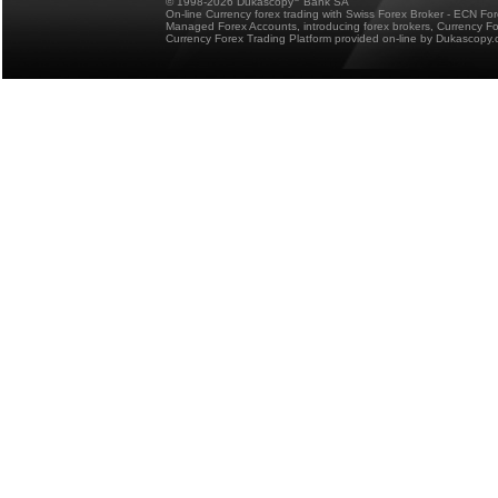
© 1998-2026 Dukascopy
Bank SA
On-line Currency forex trading with Swiss Forex Broker - ECN Fo
Managed Forex Accounts, introducing forex brokers, Currency 
Currency Forex Trading Platform provided on-line by Dukascopy