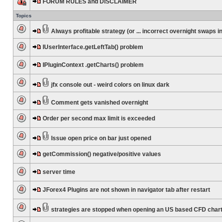
FORUM RULES and DISCLAIMER
Topics
Always profitable strategy (or ... incorrect overnight swaps in
IUserInterface.getLeftTab() problem
IPluginContext .getCharts() problem
jfx console out - weird colors on linux dark
Comment gets vanished overnight
Order per second max limit is exceeded
Issue open price on bar just opened
getCommission() negative/positive values
server time
JForex4 Plugins are not shown in navigator tab after restart
strategies are stopped when opening an US based CFD char