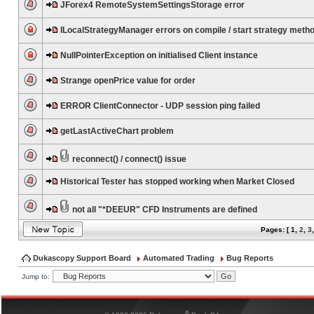
JForex4 RemoteSystemSettingsStorage error
ILocalStrategyManager errors on compile / start strategy meth
NullPointerException on initialised Client instance
Strange openPrice value for order
ERROR ClientConnector - UDP session ping failed
getLastActiveChart problem
reconnect() / connect() issue
Historical Tester has stopped working when Market Closed
not all "*DEEUR" CFD Instruments are defined
Pages: [
1
,
2
,
3
Dukascopy Support Board
Automated Trading
Bug Reports
Jump to:
®