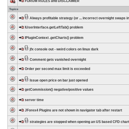
FORUM RULES and DISCLAIMER
Topics
Always profitable strategy (or ... incorrect overnight swaps in
IUserInterface.getLeftTab() problem
IPluginContext .getCharts() problem
jfx console out - weird colors on linux dark
Comment gets vanished overnight
Order per second max limit is exceeded
Issue open price on bar just opened
getCommission() negative/positive values
server time
JForex4 Plugins are not shown in navigator tab after restart
strategies are stopped when opening an US based CFD char