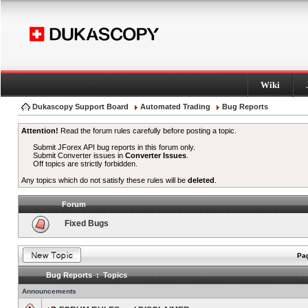
Wiki
Dukascopy Support Board
Automated Trading
Bug Reports
Attention!
Read the forum rules carefully before posting a topic.
Submit JForex API bug reports in this forum only.
Submit Converter issues in
Converter Issues
.
Off topics are strictly forbidden.
Any topics which do not satisfy these rules will be
deleted
.
Forum
Fixed Bugs
Pag
Bug Reports : Topics
Announcements