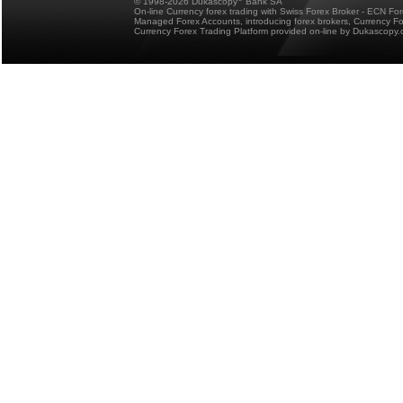
© 1998-2026 Dukascopy
Bank SA
On-line Currency forex trading with Swiss Forex Broker - ECN Fo
Managed Forex Accounts, introducing forex brokers, Currency 
Currency Forex Trading Platform provided on-line by Dukascopy