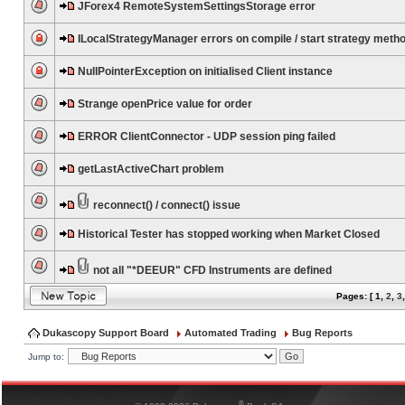
JForex4 RemoteSystemSettingsStorage error
ILocalStrategyManager errors on compile / start strategy meth
NullPointerException on initialised Client instance
Strange openPrice value for order
ERROR ClientConnector - UDP session ping failed
getLastActiveChart problem
reconnect() / connect() issue
Historical Tester has stopped working when Market Closed
not all "*DEEUR" CFD Instruments are defined
Pages: [
1
,
2
,
3
Dukascopy Support Board
Automated Trading
Bug Reports
Jump to:
®