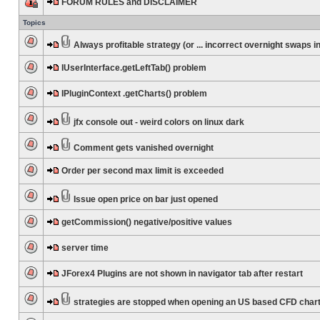
FORUM RULES and DISCLAIMER
Topics
Always profitable strategy (or ... incorrect overnight swaps in
IUserInterface.getLeftTab() problem
IPluginContext .getCharts() problem
jfx console out - weird colors on linux dark
Comment gets vanished overnight
Order per second max limit is exceeded
Issue open price on bar just opened
getCommission() negative/positive values
server time
JForex4 Plugins are not shown in navigator tab after restart
strategies are stopped when opening an US based CFD char