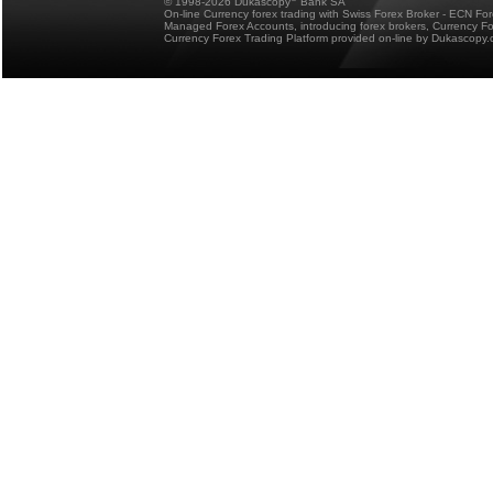
© 1998-2026 Dukascopy
Bank SA
On-line Currency forex trading with Swiss Forex Broker - ECN Fo
Managed Forex Accounts, introducing forex brokers, Currency 
Currency Forex Trading Platform provided on-line by Dukascopy