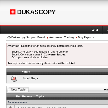
Wiki
Dukascopy Support Board
Automated Trading
Bug Reports
Attention!
Read the forum rules carefully before posting a topic.
Submit JForex API bug reports in this forum only.
Submit Converter issues in
Converter Issues
.
Off topics are strictly forbidden.
Any topics which do not satisfy these rules will be
deleted
.
Forum
Fixed Bugs
Pag
Bug Reports : Topics
Announcements