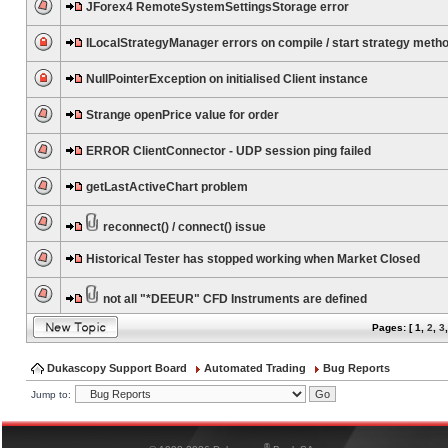
JForex4 RemoteSystemSettingsStorage error
ILocalStrategyManager errors on compile / start strategy meth
NullPointerException on initialised Client instance
Strange openPrice value for order
ERROR ClientConnector - UDP session ping failed
getLastActiveChart problem
reconnect() / connect() issue
Historical Tester has stopped working when Market Closed
not all "*DEEUR" CFD Instruments are defined
Pages: [
1
,
2
,
3
Dukascopy Support Board
Automated Trading
Bug Reports
Jump to:
®