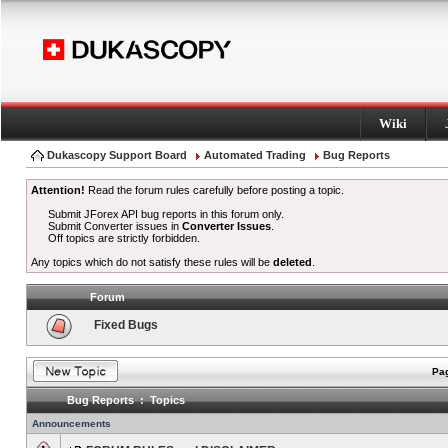
Wiki
Dukascopy Support Board
Automated Trading
Bug Reports
Attention!
Read the forum rules carefully before posting a topic.
Submit JForex API bug reports in this forum only.
Submit Converter issues in
Converter Issues
.
Off topics are strictly forbidden.
Any topics which do not satisfy these rules will be
deleted
.
Forum
Fixed Bugs
Pag
Bug Reports : Topics
Announcements