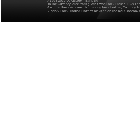
© 1998-2026 Dukascopy
Bank SA
On-line Currency forex trading with Swiss Forex Broker - ECN Fo
Managed Forex Accounts, introducing forex brokers, Currency 
Currency Forex Trading Platform provided on-line by Dukascopy