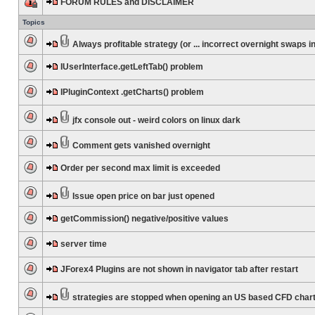
FORUM RULES and DISCLAIMER
Topics
Always profitable strategy (or ... incorrect overnight swaps in
IUserInterface.getLeftTab() problem
IPluginContext .getCharts() problem
jfx console out - weird colors on linux dark
Comment gets vanished overnight
Order per second max limit is exceeded
Issue open price on bar just opened
getCommission() negative/positive values
server time
JForex4 Plugins are not shown in navigator tab after restart
strategies are stopped when opening an US based CFD char