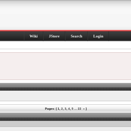
Wiki
JStore
Search
Login
Pages: [
1
,
2
,
3
,
4
,
5
...
22
»
]