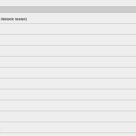
 historic tester)
t