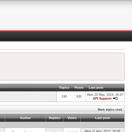
Topics
Posts
Last post
Mon 20 May, 2019, 16:47
190
930
API Support
Mark topics read
Author
Replies
Views
Last post
Mon 11 Nov, 2013, 20:05