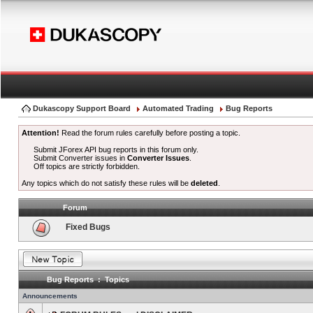
Dukascopy Support Board
Automated Trading
Bug Reports
Attention!
Read the forum rules carefully before posting a topic.
Submit JForex API bug reports in this forum only.
Submit Converter issues in
Converter Issues
.
Off topics are strictly forbidden.
Any topics which do not satisfy these rules will be
deleted
.
Forum
Fixed Bugs
Bug Reports : Topics
Announcements