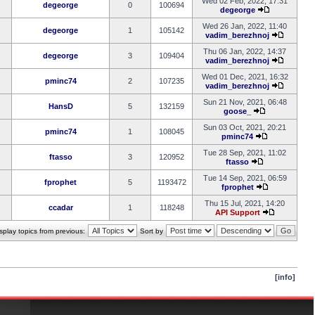
Wed 02 Feb, 2022, 17:31
degeorge
0
100694
degeorge
Wed 26 Jan, 2022, 11:40
degeorge
1
105142
vadim_berezhnoj
Thu 06 Jan, 2022, 14:37
degeorge
3
109404
vadim_berezhnoj
Wed 01 Dec, 2021, 16:32
pminc74
2
107235
vadim_berezhnoj
Sun 21 Nov, 2021, 06:48
HansD
5
132159
goose_
Sun 03 Oct, 2021, 20:21
pminc74
1
108045
pminc74
Tue 28 Sep, 2021, 11:02
ftasso
3
120952
ftasso
Tue 14 Sep, 2021, 06:59
fprophet
5
1193472
fprophet
Thu 15 Jul, 2021, 14:20
ccadar
1
118248
API Support
splay topics from previous:
Sort by
[info]