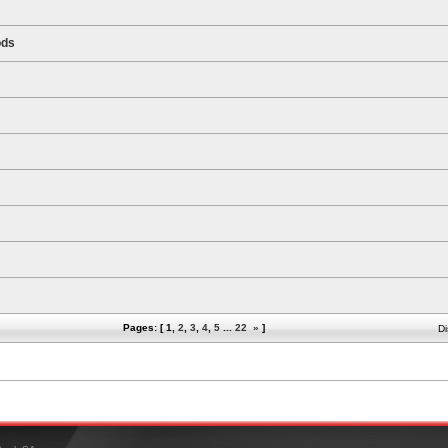
ods
Pages: [
1
,
2
,
3
,
4
,
5
...
22
»
]
Di