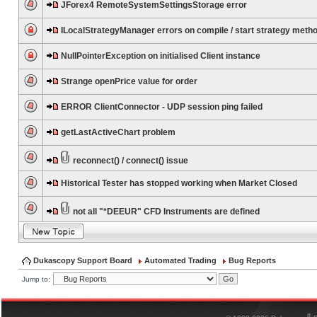
JForex4 RemoteSystemSettingsStorage error
ILocalStrategyManager errors on compile / start strategy meth
NullPointerException on initialised Client instance
Strange openPrice value for order
ERROR ClientConnector - UDP session ping failed
getLastActiveChart problem
reconnect() / connect() issue
Historical Tester has stopped working when Market Closed
not all "*DEEUR" CFD Instruments are defined
Dukascopy Support Board
Automated Trading
Bug Reports
Jump to:
®