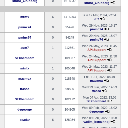
Bruno_Grunberg
0
1616037
Bruno_Grunberg
Sun 17 Mar, 2024, 22:54
mtnfx
6
1416203
JP7
Wed 29 Nov, 2023, 18:17
pminc74
0
95476
pminc74
Wed 29 Nov, 2023, 18:07
pminc74
0
94249
pminc74
Wed 24 May, 2023, 11:45
aum7
1
112661
API Support
Wed 24 May, 2023, 11:30
SFXbernhard
1
109037
API Support
Wed 24 May, 2023, 11:27
mtnfx
1
105648
API Support
Fri 01 Jul, 2022, 08:49
masmox
0
118340
masmox
Wed 29 Jun, 2022, 14:53
ftasso
0
99506
ftasso
Mon 04 Apr, 2022, 13:08
SFXbernhard
0
102172
SFXbernhard
Wed 09 Feb, 2022, 16:02
degeorge
0
104905
degeorge
Wed 09 Feb, 2022, 10:58
ccadar
6
128934
vadim_berezhnoj