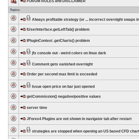
FORUM RULES and DISCLAIMER
Topics
Always profitable strategy (or ... incorrect overnight swaps in
IUserInterface.getLeftTab() problem
IPluginContext .getCharts() problem
jfx console out - weird colors on linux dark
Comment gets vanished overnight
Order per second max limit is exceeded
Issue open price on bar just opened
getCommission() negative/positive values
server time
JForex4 Plugins are not shown in navigator tab after restart
strategies are stopped when opening an US based CFD char