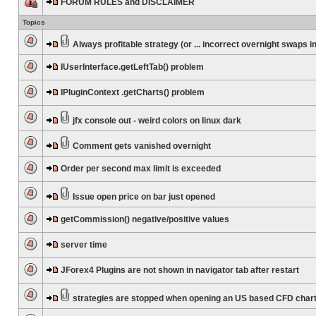
FORUM RULES and DISCLAIMER
Topics
Always profitable strategy (or ... incorrect overnight swaps in
IUserInterface.getLeftTab() problem
IPluginContext .getCharts() problem
jfx console out - weird colors on linux dark
Comment gets vanished overnight
Order per second max limit is exceeded
Issue open price on bar just opened
getCommission() negative/positive values
server time
JForex4 Plugins are not shown in navigator tab after restart
strategies are stopped when opening an US based CFD char