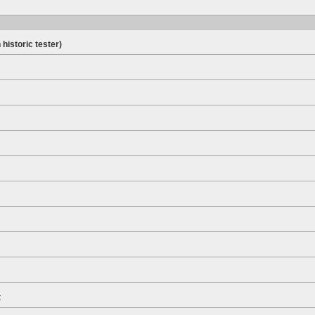
 historic tester)
t