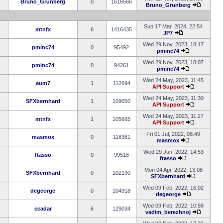
Bruno_Grunberg
0
1616566
Bruno_Grunberg
Sun 17 Mar, 2024, 22:54
mtnfx
6
1416435
JP7
Wed 29 Nov, 2023, 18:17
pminc74
0
95492
pminc74
Wed 29 Nov, 2023, 18:07
pminc74
0
94261
pminc74
Wed 24 May, 2023, 11:45
aum7
1
112694
API Support
Wed 24 May, 2023, 11:30
SFXbernhard
1
109050
API Support
Wed 24 May, 2023, 11:27
mtnfx
1
105665
API Support
Fri 01 Jul, 2022, 08:49
masmox
0
118361
masmox
Wed 29 Jun, 2022, 14:53
ftasso
0
99518
ftasso
Mon 04 Apr, 2022, 13:08
SFXbernhard
0
102190
SFXbernhard
Wed 09 Feb, 2022, 16:02
degeorge
0
104918
degeorge
Wed 09 Feb, 2022, 10:58
ccadar
6
129034
vadim_berezhnoj