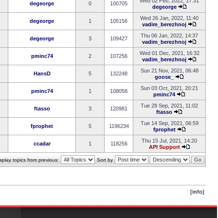
Wed 02 Feb, 2022, 17:31
degeorge
0
100705
degeorge
Wed 26 Jan, 2022, 11:40
degeorge
1
105156
vadim_berezhnoj
Thu 06 Jan, 2022, 14:37
degeorge
3
109427
vadim_berezhnoj
Wed 01 Dec, 2021, 16:32
pminc74
2
107256
vadim_berezhnoj
Sun 21 Nov, 2021, 06:48
HansD
5
132248
goose_
Sun 03 Oct, 2021, 20:21
pminc74
1
108058
pminc74
Tue 28 Sep, 2021, 11:02
ftasso
3
120981
ftasso
Tue 14 Sep, 2021, 06:59
fprophet
5
1196234
fprophet
Thu 15 Jul, 2021, 14:20
ccadar
1
118256
API Support
splay topics from previous:
Sort by
[info]