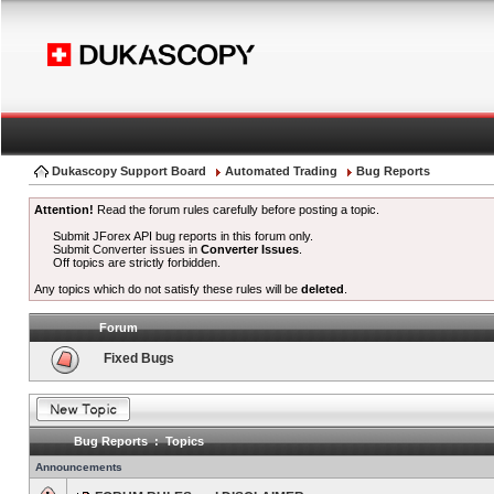
Dukascopy Support Board
Automated Trading
Bug Reports
Attention!
Read the forum rules carefully before posting a topic.
Submit JForex API bug reports in this forum only.
Submit Converter issues in
Converter Issues
.
Off topics are strictly forbidden.
Any topics which do not satisfy these rules will be
deleted
.
Forum
Fixed Bugs
Bug Reports : Topics
Announcements