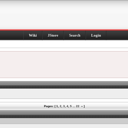
Wiki
JStore
Search
Login
Pages: [
1
,
2
,
3
,
4
,
5
...
22
»
]