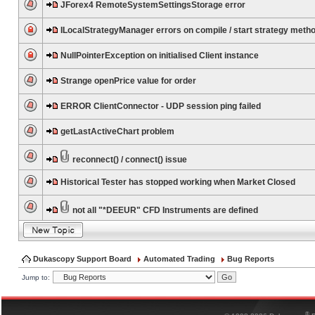
JForex4 RemoteSystemSettingsStorage error
ILocalStrategyManager errors on compile / start strategy meth
NullPointerException on initialised Client instance
Strange openPrice value for order
ERROR ClientConnector - UDP session ping failed
getLastActiveChart problem
reconnect() / connect() issue
Historical Tester has stopped working when Market Closed
not all "*DEEUR" CFD Instruments are defined
Dukascopy Support Board
Automated Trading
Bug Reports
Jump to:
®