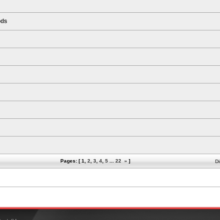
ods
Pages: [
1
,
2
,
3
,
4
,
5
...
22
»
]
Di