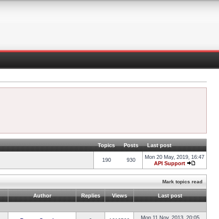
Topics
Posts
Last post
Mon 20 May, 2019, 16:47
190
930
API Support
Mark topics read
Author
Replies
Views
Last post
Mon 11 Nov, 2013, 20:05