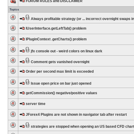
FORUM RULES and DISCLAIMER
Topics
Always profitable strategy (or ... incorrect overnight swaps in
IUserInterface.getLeftTab() problem
IPluginContext .getCharts() problem
jfx console out - weird colors on linux dark
Comment gets vanished overnight
Order per second max limit is exceeded
Issue open price on bar just opened
getCommission() negative/positive values
server time
JForex4 Plugins are not shown in navigator tab after restart
strategies are stopped when opening an US based CFD char