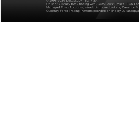
© 1998-2026 Dukascopy
Bank SA
On-line Currency forex trading with Swiss Forex Broker - ECN Fo
Managed Forex Accounts, introducing forex brokers, Currency 
Currency Forex Trading Platform provided on-line by Dukascopy