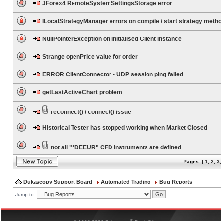
JForex4 RemoteSystemSettingsStorage error
ILocalStrategyManager errors on compile / start strategy meth
NullPointerException on initialised Client instance
Strange openPrice value for order
ERROR ClientConnector - UDP session ping failed
getLastActiveChart problem
reconnect() / connect() issue
Historical Tester has stopped working when Market Closed
not all "*DEEUR" CFD Instruments are defined
Pages: [
1
,
2
,
3
Dukascopy Support Board
Automated Trading
Bug Reports
Jump to:
®