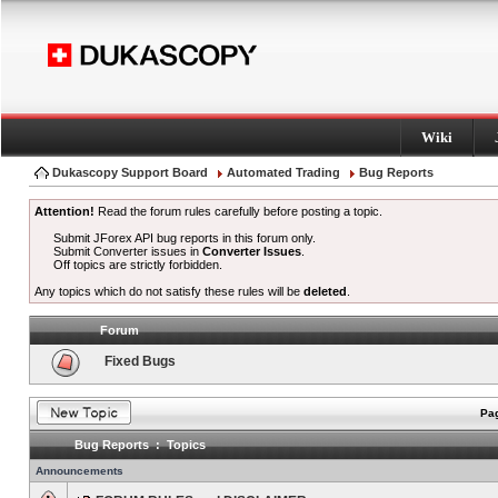
Wiki
Dukascopy Support Board
Automated Trading
Bug Reports
Attention!
Read the forum rules carefully before posting a topic.
Submit JForex API bug reports in this forum only.
Submit Converter issues in
Converter Issues
.
Off topics are strictly forbidden.
Any topics which do not satisfy these rules will be
deleted
.
Forum
Fixed Bugs
Pag
Bug Reports : Topics
Announcements