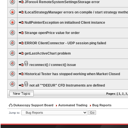
JForex4 RemoteSystemSettingsStorage error
ILocalStrategyManager errors on compile / start strategy meth
NullPointerException on initialised Client instance
Strange openPrice value for order
ERROR ClientConnector - UDP session ping failed
getLastActiveChart problem
reconnect() / connect() issue
Historical Tester has stopped working when Market Closed
not all "*DEEUR" CFD Instruments are defined
Pages: [
1
,
2
,
3
Dukascopy Support Board
Automated Trading
Bug Reports
Jump to: