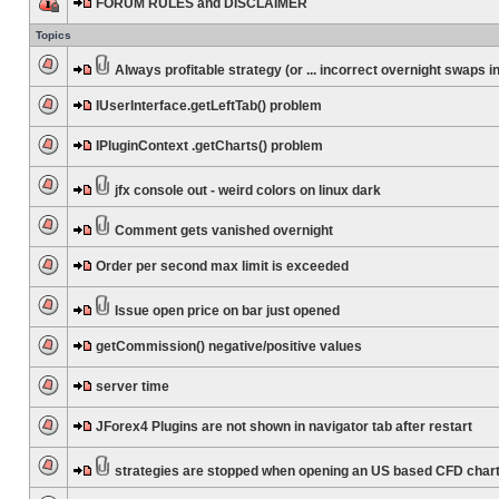
FORUM RULES and DISCLAIMER
Topics
Always profitable strategy (or ... incorrect overnight swaps in
IUserInterface.getLeftTab() problem
IPluginContext .getCharts() problem
jfx console out - weird colors on linux dark
Comment gets vanished overnight
Order per second max limit is exceeded
Issue open price on bar just opened
getCommission() negative/positive values
server time
JForex4 Plugins are not shown in navigator tab after restart
strategies are stopped when opening an US based CFD char