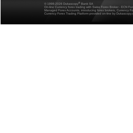
®
© 1998-2026 Dukascopy
Bank SA
On-line Currency forex trading with Swiss Forex Broker - ECN Fo
Managed Forex Accounts, introducing forex brokers, Currency 
Currency Forex Trading Platform provided on-line by Dukascopy