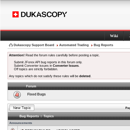
Wiki
Dukascopy Support Board
Automated Trading
Bug Reports
Attention!
Read the forum rules carefully before posting a topic.
Submit JForex API bug reports in this forum only.
Submit Converter issues in
Converter Issues
.
Off topics are strictly forbidden.
Any topics which do not satisfy these rules will be
deleted
.
Forum
Fixed Bugs
Pag
Bug Reports : Topics
Announcements