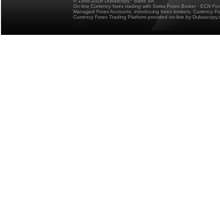
© 1998-2026 Dukascopy
Bank SA
On-line Currency forex trading with Swiss Forex Broker - ECN Fo
Managed Forex Accounts, introducing forex brokers, Currency 
Currency Forex Trading Platform provided on-line by Dukascopy