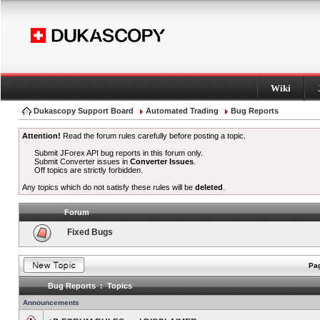
Wiki
Dukascopy Support Board
Automated Trading
Bug Reports
Attention!
Read the forum rules carefully before posting a topic.
Submit JForex API bug reports in this forum only.
Submit Converter issues in
Converter Issues
.
Off topics are strictly forbidden.
Any topics which do not satisfy these rules will be
deleted
.
Forum
Fixed Bugs
Pag
Bug Reports : Topics
Announcements