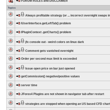
FORUM RULES and DISCLAIMER
Topics
Always profitable strategy (or ... incorrect overnight swaps in
IUserInterface.getLeftTab() problem
IPluginContext .getCharts() problem
jfx console out - weird colors on linux dark
Comment gets vanished overnight
Order per second max limit is exceeded
Issue open price on bar just opened
getCommission() negative/positive values
server time
JForex4 Plugins are not shown in navigator tab after restart
strategies are stopped when opening an US based CFD char