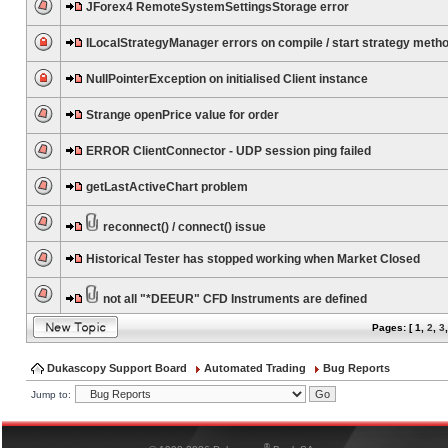
JForex4 RemoteSystemSettingsStorage error
ILocalStrategyManager errors on compile / start strategy meth
NullPointerException on initialised Client instance
Strange openPrice value for order
ERROR ClientConnector - UDP session ping failed
getLastActiveChart problem
reconnect() / connect() issue
Historical Tester has stopped working when Market Closed
not all "*DEEUR" CFD Instruments are defined
Pages: [
1
,
2
,
3
Dukascopy Support Board
Automated Trading
Bug Reports
Jump to:
®