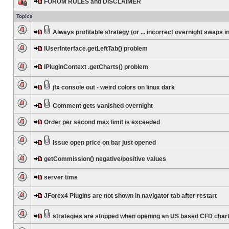
FORUM RULES and DISCLAIMER
Topics
Always profitable strategy (or ... incorrect overnight swaps in
IUserInterface.getLeftTab() problem
IPluginContext .getCharts() problem
jfx console out - weird colors on linux dark
Comment gets vanished overnight
Order per second max limit is exceeded
Issue open price on bar just opened
getCommission() negative/positive values
server time
JForex4 Plugins are not shown in navigator tab after restart
strategies are stopped when opening an US based CFD char