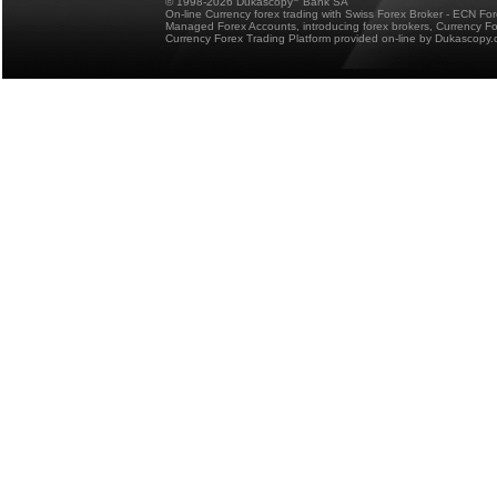
© 1998-2026 Dukascopy
Bank SA
On-line Currency forex trading with Swiss Forex Broker - ECN Fo
Managed Forex Accounts, introducing forex brokers, Currency 
Currency Forex Trading Platform provided on-line by Dukascopy