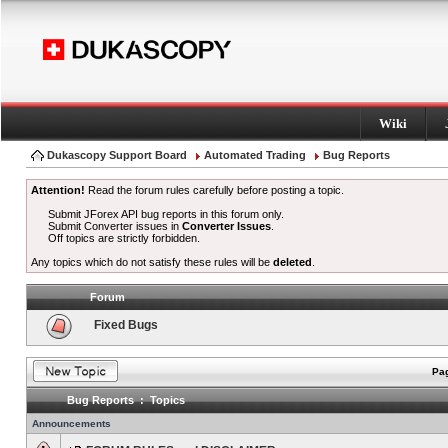
Wiki
Dukascopy Support Board
Automated Trading
Bug Reports
Attention!
Read the forum rules carefully before posting a topic.
Submit JForex API bug reports in this forum only.
Submit Converter issues in
Converter Issues
.
Off topics are strictly forbidden.
Any topics which do not satisfy these rules will be
deleted
.
Forum
Fixed Bugs
Pag
Bug Reports : Topics
Announcements