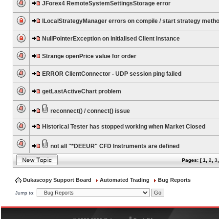
JForex4 RemoteSystemSettingsStorage error
ILocalStrategyManager errors on compile / start strategy meth
NullPointerException on initialised Client instance
Strange openPrice value for order
ERROR ClientConnector - UDP session ping failed
getLastActiveChart problem
reconnect() / connect() issue
Historical Tester has stopped working when Market Closed
not all "*DEEUR" CFD Instruments are defined
Pages: [
1
,
2
,
3
Dukascopy Support Board
Automated Trading
Bug Reports
Jump to:
®