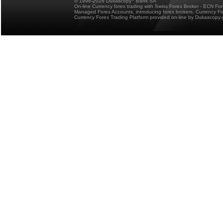
© 1998-2026 Dukascopy
Bank SA
On-line Currency forex trading with Swiss Forex Broker - ECN Fo
Managed Forex Accounts, introducing forex brokers, Currency 
Currency Forex Trading Platform provided on-line by Dukascopy