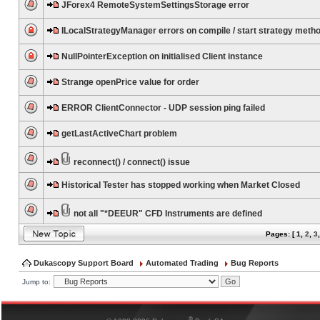
JForex4 RemoteSystemSettingsStorage error
ILocalStrategyManager errors on compile / start strategy meth
NullPointerException on initialised Client instance
Strange openPrice value for order
ERROR ClientConnector - UDP session ping failed
getLastActiveChart problem
reconnect() / connect() issue
Historical Tester has stopped working when Market Closed
not all "*DEEUR" CFD Instruments are defined
Pages: [
1
,
2
,
3
Dukascopy Support Board
Automated Trading
Bug Reports
Jump to:
®