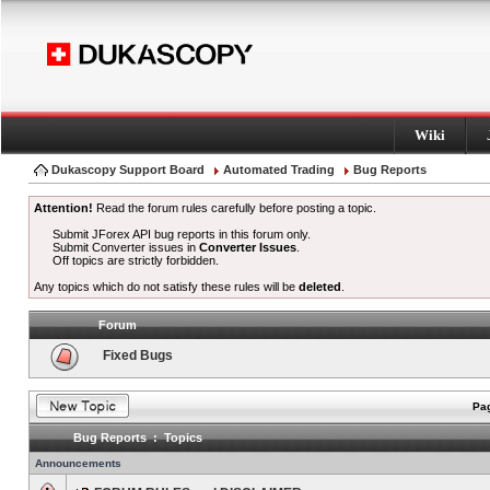
Wiki
Dukascopy Support Board
Automated Trading
Bug Reports
Attention!
Read the forum rules carefully before posting a topic.
Submit JForex API bug reports in this forum only.
Submit Converter issues in
Converter Issues
.
Off topics are strictly forbidden.
Any topics which do not satisfy these rules will be
deleted
.
Forum
Fixed Bugs
Pag
Bug Reports : Topics
Announcements