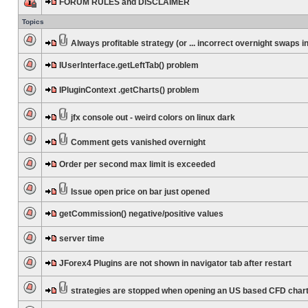
FORUM RULES and DISCLAIMER
Topics
Always profitable strategy (or ... incorrect overnight swaps in
IUserInterface.getLeftTab() problem
IPluginContext .getCharts() problem
jfx console out - weird colors on linux dark
Comment gets vanished overnight
Order per second max limit is exceeded
Issue open price on bar just opened
getCommission() negative/positive values
server time
JForex4 Plugins are not shown in navigator tab after restart
strategies are stopped when opening an US based CFD char