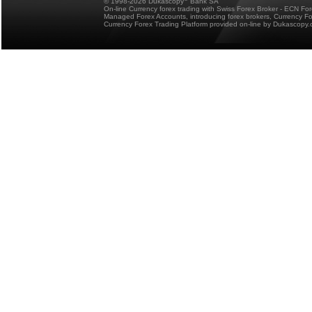
© 1998-2026 Dukascopy
Bank SA
On-line Currency forex trading with Swiss Forex Broker - ECN Fo
Managed Forex Accounts, introducing forex brokers, Currency 
Currency Forex Trading Platform provided on-line by Dukascopy