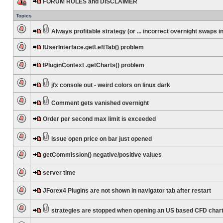
FORUM RULES and DISCLAIMER
Topics
Always profitable strategy (or ... incorrect overnight swaps in
IUserInterface.getLeftTab() problem
IPluginContext .getCharts() problem
jfx console out - weird colors on linux dark
Comment gets vanished overnight
Order per second max limit is exceeded
Issue open price on bar just opened
getCommission() negative/positive values
server time
JForex4 Plugins are not shown in navigator tab after restart
strategies are stopped when opening an US based CFD char