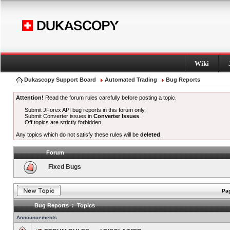
Wiki
Dukascopy Support Board
Automated Trading
Bug Reports
Attention!
Read the forum rules carefully before posting a topic.
Submit JForex API bug reports in this forum only.
Submit Converter issues in
Converter Issues
.
Off topics are strictly forbidden.
Any topics which do not satisfy these rules will be
deleted
.
Forum
Fixed Bugs
Pag
Bug Reports : Topics
Announcements