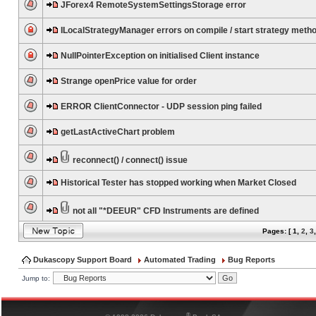
JForex4 RemoteSystemSettingsStorage error
ILocalStrategyManager errors on compile / start strategy meth
NullPointerException on initialised Client instance
Strange openPrice value for order
ERROR ClientConnector - UDP session ping failed
getLastActiveChart problem
reconnect() / connect() issue
Historical Tester has stopped working when Market Closed
not all "*DEEUR" CFD Instruments are defined
Pages: [
1
,
2
,
3
Dukascopy Support Board
Automated Trading
Bug Reports
Jump to:
®