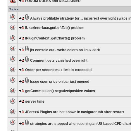
FORUM RULES and DISCLAIMER
Topics
Always profitable strategy (or ... incorrect overnight swaps in
IUserInterface.getLeftTab() problem
IPluginContext .getCharts() problem
jfx console out - weird colors on linux dark
Comment gets vanished overnight
Order per second max limit is exceeded
Issue open price on bar just opened
getCommission() negative/positive values
server time
JForex4 Plugins are not shown in navigator tab after restart
strategies are stopped when opening an US based CFD char