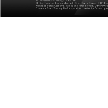
© 1998-2026 Dukascopy
Bank SA
On-line Currency forex trading with Swiss Forex Broker - ECN Fo
Managed Forex Accounts, introducing forex brokers, Currency 
Currency Forex Trading Platform provided on-line by Dukascopy