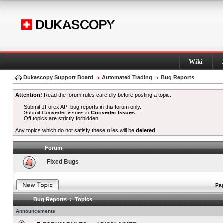
Wiki
Dukascopy Support Board
Automated Trading
Bug Reports
Attention!
Read the forum rules carefully before posting a topic.
Submit JForex API bug reports in this forum only.
Submit Converter issues in
Converter Issues
.
Off topics are strictly forbidden.
Any topics which do not satisfy these rules will be
deleted
.
Forum
Fixed Bugs
Pag
Bug Reports : Topics
Announcements