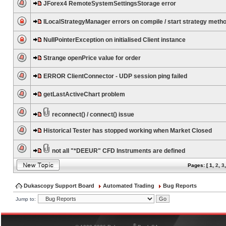
JForex4 RemoteSystemSettingsStorage error
ILocalStrategyManager errors on compile / start strategy meth
NullPointerException on initialised Client instance
Strange openPrice value for order
ERROR ClientConnector - UDP session ping failed
getLastActiveChart problem
reconnect() / connect() issue
Historical Tester has stopped working when Market Closed
not all "*DEEUR" CFD Instruments are defined
Pages: [
1
,
2
,
3
Dukascopy Support Board
Automated Trading
Bug Reports
Jump to:
®