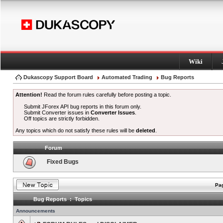
Wiki
Dukascopy Support Board
Automated Trading
Bug Reports
Attention!
Read the forum rules carefully before posting a topic.
Submit JForex API bug reports in this forum only.
Submit Converter issues in
Converter Issues
.
Off topics are strictly forbidden.
Any topics which do not satisfy these rules will be
deleted
.
Forum
Fixed Bugs
Pag
Bug Reports : Topics
Announcements