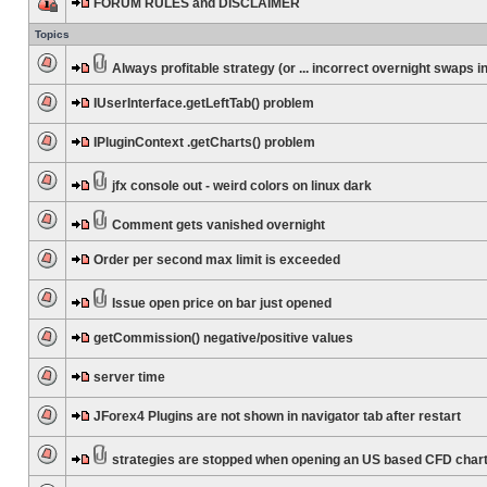
FORUM RULES and DISCLAIMER
Topics
Always profitable strategy (or ... incorrect overnight swaps in
IUserInterface.getLeftTab() problem
IPluginContext .getCharts() problem
jfx console out - weird colors on linux dark
Comment gets vanished overnight
Order per second max limit is exceeded
Issue open price on bar just opened
getCommission() negative/positive values
server time
JForex4 Plugins are not shown in navigator tab after restart
strategies are stopped when opening an US based CFD char