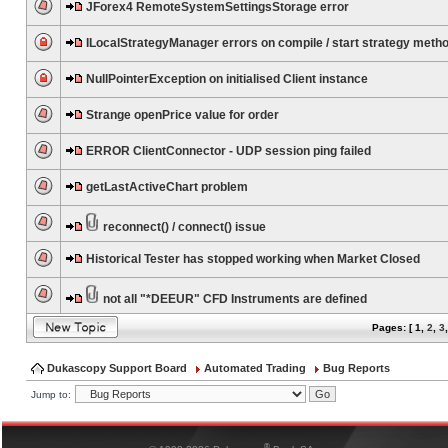
JForex4 RemoteSystemSettingsStorage error
ILocalStrategyManager errors on compile / start strategy meth
NullPointerException on initialised Client instance
Strange openPrice value for order
ERROR ClientConnector - UDP session ping failed
getLastActiveChart problem
reconnect() / connect() issue
Historical Tester has stopped working when Market Closed
not all "*DEEUR" CFD Instruments are defined
Pages: [
1
,
2
,
3
Dukascopy Support Board
Automated Trading
Bug Reports
Jump to:
®