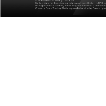
© 1998-2026 Dukascopy
Bank SA
On-line Currency forex trading with Swiss Forex Broker - ECN Fo
Managed Forex Accounts, introducing forex brokers, Currency 
Currency Forex Trading Platform provided on-line by Dukascopy