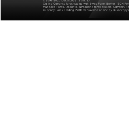
© 1998-2026 Dukascopy
Bank SA
On-line Currency forex trading with Swiss Forex Broker - ECN Fo
Managed Forex Accounts, introducing forex brokers, Currency 
Currency Forex Trading Platform provided on-line by Dukascopy