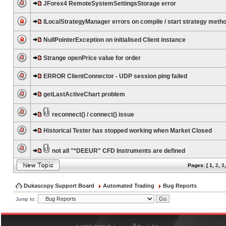
JForex4 RemoteSystemSettingsStorage error
ILocalStrategyManager errors on compile / start strategy meth
NullPointerException on initialised Client instance
Strange openPrice value for order
ERROR ClientConnector - UDP session ping failed
getLastActiveChart problem
reconnect() / connect() issue
Historical Tester has stopped working when Market Closed
not all "*DEEUR" CFD Instruments are defined
Pages: [
1
,
2
,
3
Dukascopy Support Board
Automated Trading
Bug Reports
Jump to:
®