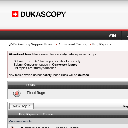
Wiki
Dukascopy Support Board
Automated Trading
Bug Reports
Attention!
Read the forum rules carefully before posting a topic.
Submit JForex API bug reports in this forum only.
Submit Converter issues in
Converter Issues
.
Off topics are strictly forbidden.
Any topics which do not satisfy these rules will be
deleted
.
Forum
Fixed Bugs
Pag
Bug Reports : Topics
Announcements