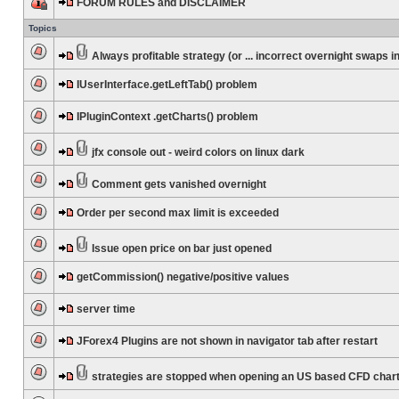
FORUM RULES and DISCLAIMER
Topics
Always profitable strategy (or ... incorrect overnight swaps in
IUserInterface.getLeftTab() problem
IPluginContext .getCharts() problem
jfx console out - weird colors on linux dark
Comment gets vanished overnight
Order per second max limit is exceeded
Issue open price on bar just opened
getCommission() negative/positive values
server time
JForex4 Plugins are not shown in navigator tab after restart
strategies are stopped when opening an US based CFD char