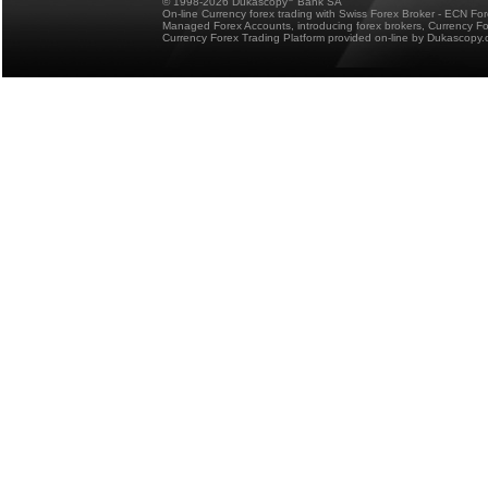
© 1998-2026 Dukascopy
Bank SA
On-line Currency forex trading with Swiss Forex Broker - ECN Fo
Managed Forex Accounts, introducing forex brokers, Currency 
Currency Forex Trading Platform provided on-line by Dukascopy