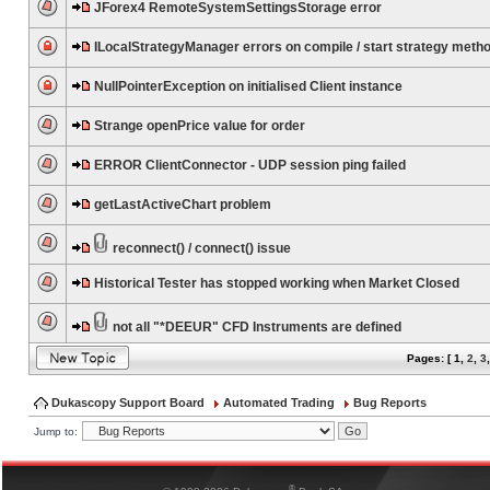
JForex4 RemoteSystemSettingsStorage error
ILocalStrategyManager errors on compile / start strategy meth
NullPointerException on initialised Client instance
Strange openPrice value for order
ERROR ClientConnector - UDP session ping failed
getLastActiveChart problem
reconnect() / connect() issue
Historical Tester has stopped working when Market Closed
not all "*DEEUR" CFD Instruments are defined
Pages: [
1
,
2
,
3
Dukascopy Support Board
Automated Trading
Bug Reports
Jump to:
®