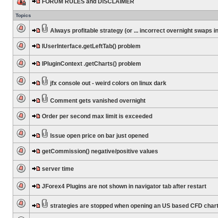
FORUM RULES and DISCLAIMER
Topics
Always profitable strategy (or ... incorrect overnight swaps in
IUserInterface.getLeftTab() problem
IPluginContext .getCharts() problem
jfx console out - weird colors on linux dark
Comment gets vanished overnight
Order per second max limit is exceeded
Issue open price on bar just opened
getCommission() negative/positive values
server time
JForex4 Plugins are not shown in navigator tab after restart
strategies are stopped when opening an US based CFD char