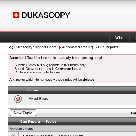
Wiki
Dukascopy Support Board
Automated Trading
Bug Reports
Attention!
Read the forum rules carefully before posting a topic.
Submit JForex API bug reports in this forum only.
Submit Converter issues in
Converter Issues
.
Off topics are strictly forbidden.
Any topics which do not satisfy these rules will be
deleted
.
Forum
Fixed Bugs
Pag
Bug Reports : Topics
Announcements