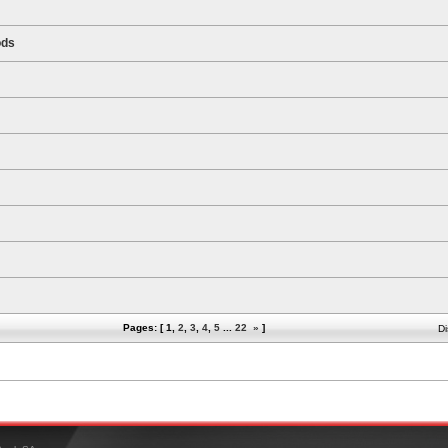
ods
Pages: [
1
,
2
,
3
,
4
,
5
...
22
»
]
Di