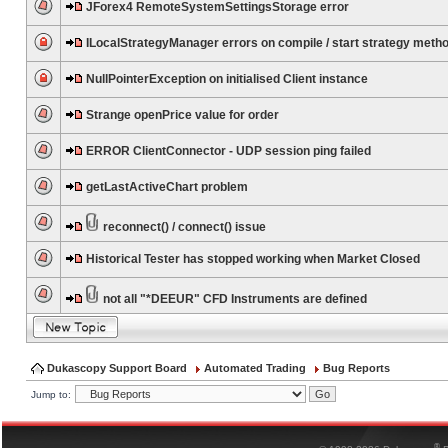
JForex4 RemoteSystemSettingsStorage error
ILocalStrategyManager errors on compile / start strategy meth
NullPointerException on initialised Client instance
Strange openPrice value for order
ERROR ClientConnector - UDP session ping failed
getLastActiveChart problem
reconnect() / connect() issue
Historical Tester has stopped working when Market Closed
not all "*DEEUR" CFD Instruments are defined
Dukascopy Support Board
Automated Trading
Bug Reports
Jump to:
®