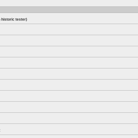
 historic tester)
t