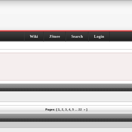
Wiki
JStore
Search
Login
Pages: [
1
,
2
,
3
,
4
,
5
...
22
»
]