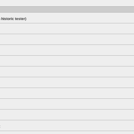
 historic tester)
t