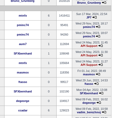
Bruno_Grunberg
0
1616516
Bruno_Grunberg
Sun 17 Mar, 2024, 22:54
mtnfx
6
1416411
JP7
Wed 29 Nov, 2023, 18:17
pminc74
0
95491
pminc74
Wed 29 Nov, 2023, 18:07
pminc74
0
94260
pminc74
Wed 24 May, 2023, 11:45
aum7
1
112694
API Support
Wed 24 May, 2023, 11:30
SFXbernhard
1
109048
API Support
Wed 24 May, 2023, 11:27
mtnfx
1
105664
API Support
Fri 01 Jul, 2022, 08:49
masmox
0
118356
masmox
Wed 29 Jun, 2022, 14:53
ftasso
0
99517
ftasso
Mon 04 Apr, 2022, 13:08
SFXbernhard
0
102190
SFXbernhard
Wed 09 Feb, 2022, 16:02
degeorge
0
104917
degeorge
Wed 09 Feb, 2022, 10:58
ccadar
6
129023
vadim_berezhnoj