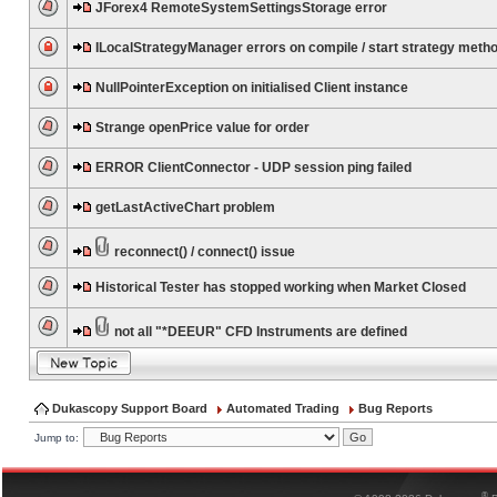
JForex4 RemoteSystemSettingsStorage error
ILocalStrategyManager errors on compile / start strategy meth
NullPointerException on initialised Client instance
Strange openPrice value for order
ERROR ClientConnector - UDP session ping failed
getLastActiveChart problem
reconnect() / connect() issue
Historical Tester has stopped working when Market Closed
not all "*DEEUR" CFD Instruments are defined
Dukascopy Support Board
Automated Trading
Bug Reports
Jump to:
®