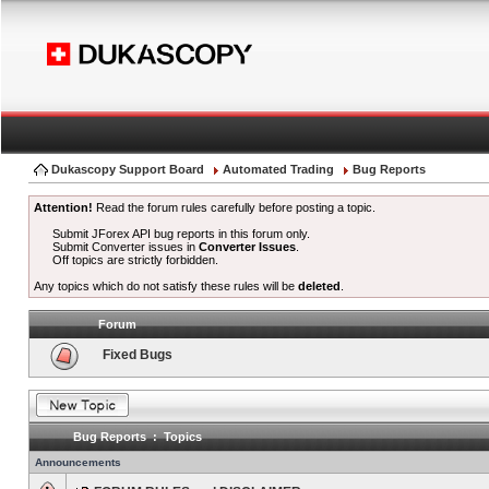
Dukascopy Support Board
Automated Trading
Bug Reports
Attention!
Read the forum rules carefully before posting a topic.
Submit JForex API bug reports in this forum only.
Submit Converter issues in
Converter Issues
.
Off topics are strictly forbidden.
Any topics which do not satisfy these rules will be
deleted
.
Forum
Fixed Bugs
Bug Reports : Topics
Announcements