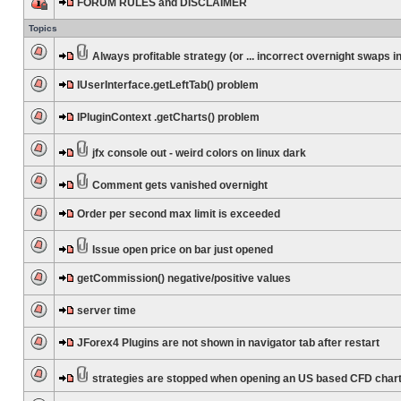
FORUM RULES and DISCLAIMER
Topics
Always profitable strategy (or ... incorrect overnight swaps in
IUserInterface.getLeftTab() problem
IPluginContext .getCharts() problem
jfx console out - weird colors on linux dark
Comment gets vanished overnight
Order per second max limit is exceeded
Issue open price on bar just opened
getCommission() negative/positive values
server time
JForex4 Plugins are not shown in navigator tab after restart
strategies are stopped when opening an US based CFD char