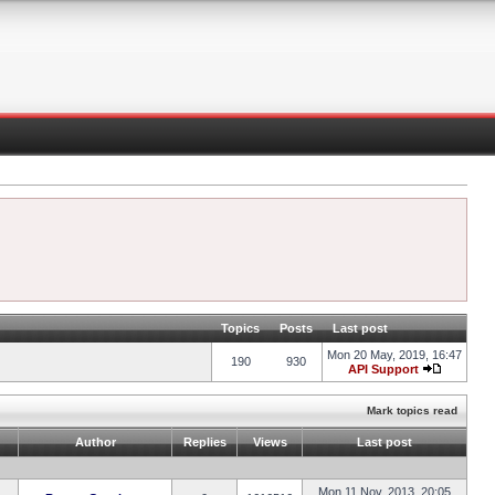
Topics
Posts
Last post
Mon 20 May, 2019, 16:47
190
930
API Support
Mark topics read
Author
Replies
Views
Last post
Mon 11 Nov, 2013, 20:05