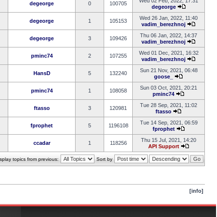
Wed 02 Feb, 2022, 17:31
degeorge
0
100705
degeorge
Wed 26 Jan, 2022, 11:40
degeorge
1
105153
vadim_berezhnoj
Thu 06 Jan, 2022, 14:37
degeorge
3
109426
vadim_berezhnoj
Wed 01 Dec, 2021, 16:32
pminc74
2
107255
vadim_berezhnoj
Sun 21 Nov, 2021, 06:48
HansD
5
132240
goose_
Sun 03 Oct, 2021, 20:21
pminc74
1
108058
pminc74
Tue 28 Sep, 2021, 11:02
ftasso
3
120981
ftasso
Tue 14 Sep, 2021, 06:59
fprophet
5
1196108
fprophet
Thu 15 Jul, 2021, 14:20
ccadar
1
118256
API Support
splay topics from previous:
Sort by
[info]