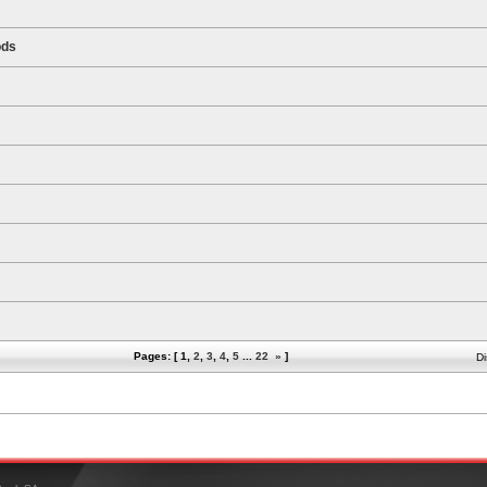
ods
Pages: [
1
,
2
,
3
,
4
,
5
...
22
»
]
Di