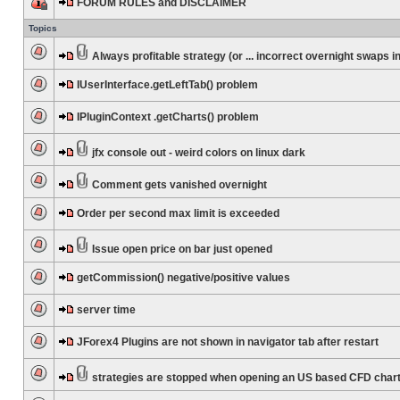
FORUM RULES and DISCLAIMER
Topics
Always profitable strategy (or ... incorrect overnight swaps in
IUserInterface.getLeftTab() problem
IPluginContext .getCharts() problem
jfx console out - weird colors on linux dark
Comment gets vanished overnight
Order per second max limit is exceeded
Issue open price on bar just opened
getCommission() negative/positive values
server time
JForex4 Plugins are not shown in navigator tab after restart
strategies are stopped when opening an US based CFD char