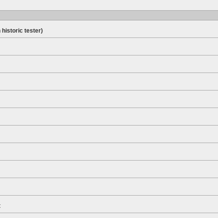
 historic tester)
t