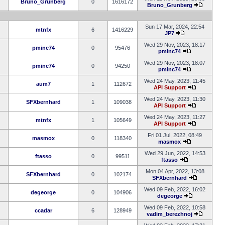
Bruno_Grunberg
0
1616172
Bruno_Grunberg
Sun 17 Mar, 2024, 22:54
mtnfx
6
1416229
JP7
Wed 29 Nov, 2023, 18:17
pminc74
0
95476
pminc74
Wed 29 Nov, 2023, 18:07
pminc74
0
94250
pminc74
Wed 24 May, 2023, 11:45
aum7
1
112672
API Support
Wed 24 May, 2023, 11:30
SFXbernhard
1
109038
API Support
Wed 24 May, 2023, 11:27
mtnfx
1
105649
API Support
Fri 01 Jul, 2022, 08:49
masmox
0
118340
masmox
Wed 29 Jun, 2022, 14:53
ftasso
0
99511
ftasso
Mon 04 Apr, 2022, 13:08
SFXbernhard
0
102174
SFXbernhard
Wed 09 Feb, 2022, 16:02
degeorge
0
104906
degeorge
Wed 09 Feb, 2022, 10:58
ccadar
6
128949
vadim_berezhnoj