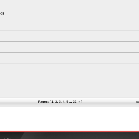
ods
Pages: [
1
,
2
,
3
,
4
,
5
...
22
»
]
Di