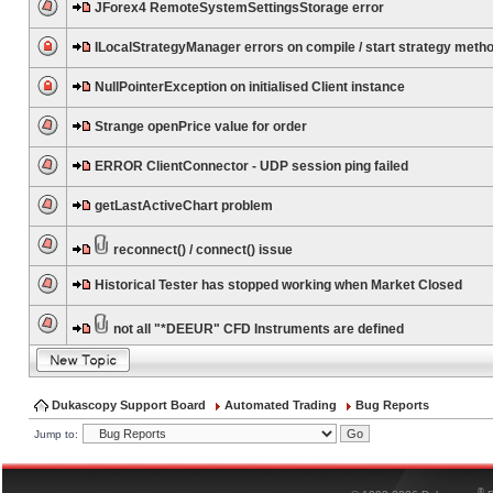
JForex4 RemoteSystemSettingsStorage error
ILocalStrategyManager errors on compile / start strategy meth
NullPointerException on initialised Client instance
Strange openPrice value for order
ERROR ClientConnector - UDP session ping failed
getLastActiveChart problem
reconnect() / connect() issue
Historical Tester has stopped working when Market Closed
not all "*DEEUR" CFD Instruments are defined
Dukascopy Support Board
Automated Trading
Bug Reports
Jump to:
®