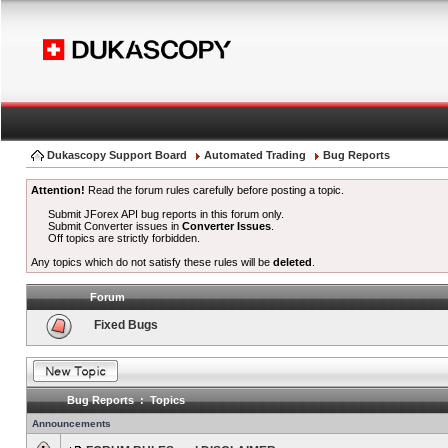
Dukascopy Support Board
Automated Trading
Bug Reports
Attention!
Read the forum rules carefully before posting a topic.
Submit JForex API bug reports in this forum only.
Submit Converter issues in
Converter Issues
.
Off topics are strictly forbidden.
Any topics which do not satisfy these rules will be
deleted
.
Forum
Fixed Bugs
Bug Reports : Topics
Announcements