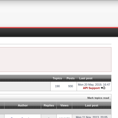
Topics
Posts
Last post
Mon 20 May, 2019, 16:47
190
930
API Support
Mark topics read
Author
Replies
Views
Last post
Mon 11 Nov, 2013, 20:05