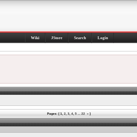
Wiki
JStore
Search
Login
Pages: [
1
,
2
,
3
,
4
,
5
...
22
»
]