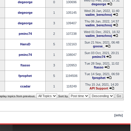
Wed 02 Feb, 2022, 17:31
degeorge
0
100696
degeorge
Wed 26 Jan, 2022, 11:40
degeorge
1
105145
vadim_berezhnoj
Thu 06 Jan, 2022, 14:37
degeorge
3
109407
vadim_berezhnoj
Wed 01 Dec, 2021, 16:32
pminc74
2
107238
vadim_berezhnoj
Sun 21 Nov, 2021, 06:48
HansD
5
132163
goose_
Sun 03 Oct, 2021, 20:21
pminc74
1
108047
pminc74
Tue 28 Sep, 2021, 11:02
ftasso
3
120953
ftasso
Tue 14 Sep, 2021, 06:59
fprophet
5
1194506
fprophet
Thu 15 Jul, 2021, 14:20
ccadar
1
118249
API Support
splay topics from previous:
Sort by
[info]