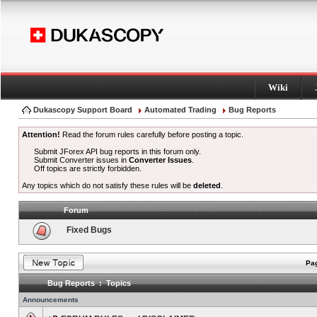
Wiki
Dukascopy Support Board
Automated Trading
Bug Reports
Attention!
Read the forum rules carefully before posting a topic.
Submit JForex API bug reports in this forum only.
Submit Converter issues in
Converter Issues
.
Off topics are strictly forbidden.
Any topics which do not satisfy these rules will be
deleted
.
Forum
Fixed Bugs
Pag
Bug Reports : Topics
Announcements