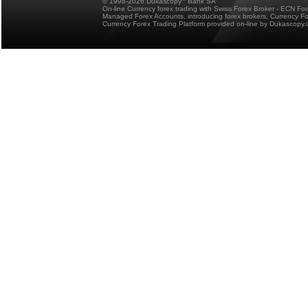
© 1998-2026 Dukascopy
Bank SA
On-line Currency forex trading with Swiss Forex Broker - ECN Fo
Managed Forex Accounts, introducing forex brokers, Currency 
Currency Forex Trading Platform provided on-line by Dukascopy