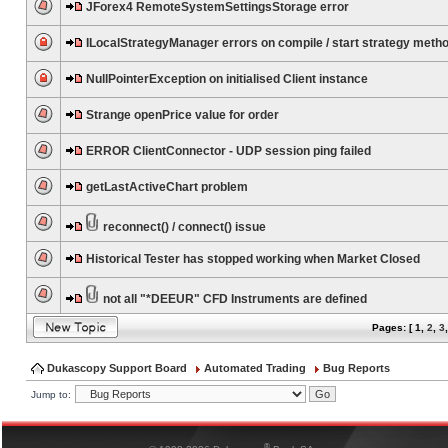
JForex4 RemoteSystemSettingsStorage error
ILocalStrategyManager errors on compile / start strategy meth
NullPointerException on initialised Client instance
Strange openPrice value for order
ERROR ClientConnector - UDP session ping failed
getLastActiveChart problem
reconnect() / connect() issue
Historical Tester has stopped working when Market Closed
not all "*DEEUR" CFD Instruments are defined
Pages: [
1
,
2
,
3
Dukascopy Support Board
Automated Trading
Bug Reports
Jump to:
®