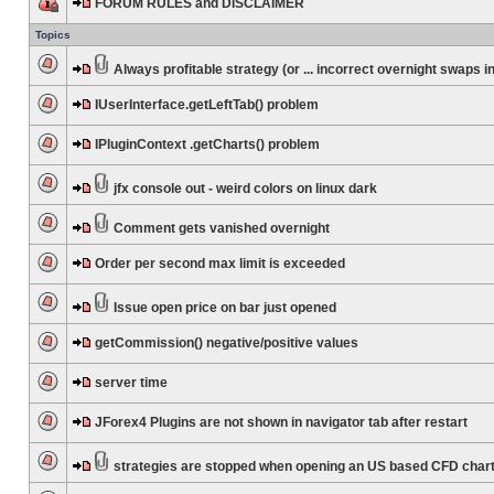
FORUM RULES and DISCLAIMER
Topics
Always profitable strategy (or ... incorrect overnight swaps in
IUserInterface.getLeftTab() problem
IPluginContext .getCharts() problem
jfx console out - weird colors on linux dark
Comment gets vanished overnight
Order per second max limit is exceeded
Issue open price on bar just opened
getCommission() negative/positive values
server time
JForex4 Plugins are not shown in navigator tab after restart
strategies are stopped when opening an US based CFD char