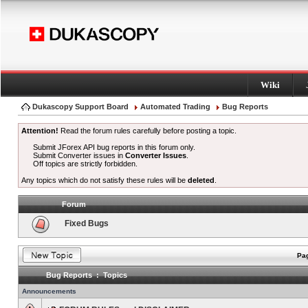
Wiki
Dukascopy Support Board
Automated Trading
Bug Reports
Attention!
Read the forum rules carefully before posting a topic.
Submit JForex API bug reports in this forum only.
Submit Converter issues in
Converter Issues
.
Off topics are strictly forbidden.
Any topics which do not satisfy these rules will be
deleted
.
Forum
Fixed Bugs
Pag
Bug Reports : Topics
Announcements