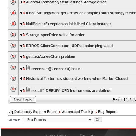
JForex4 RemoteSystemSettingsStorage error
ILocalStrategyManager errors on compile / start strategy meth
NullPointerException on initialised Client instance
Strange openPrice value for order
ERROR ClientConnector - UDP session ping failed
getLastActiveChart problem
reconnect() / connect() issue
Historical Tester has stopped working when Market Closed
not all "*DEEUR" CFD Instruments are defined
Pages: [
1
,
2
,
3
Dukascopy Support Board
Automated Trading
Bug Reports
Jump to:
®