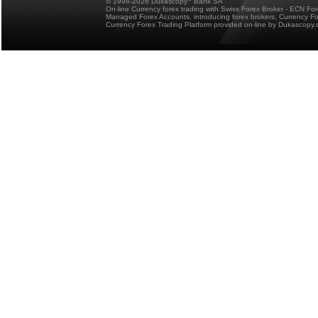
© 1998-2026 Dukascopy
Bank SA
On-line Currency forex trading with Swiss Forex Broker - ECN Fo
Managed Forex Accounts, introducing forex brokers, Currency 
Currency Forex Trading Platform provided on-line by Dukascopy