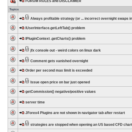
FORUM RULES and DISCLAIMER
Topics
Always profitable strategy (or ... incorrect overnight swaps in
IUserInterface.getLeftTab() problem
IPluginContext .getCharts() problem
jfx console out - weird colors on linux dark
Comment gets vanished overnight
Order per second max limit is exceeded
Issue open price on bar just opened
getCommission() negative/positive values
server time
JForex4 Plugins are not shown in navigator tab after restart
strategies are stopped when opening an US based CFD char