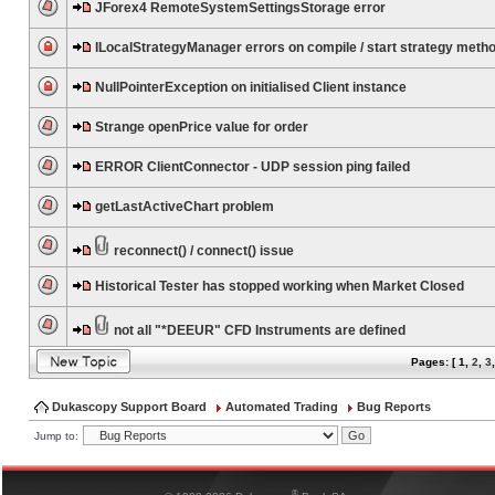
JForex4 RemoteSystemSettingsStorage error
ILocalStrategyManager errors on compile / start strategy meth
NullPointerException on initialised Client instance
Strange openPrice value for order
ERROR ClientConnector - UDP session ping failed
getLastActiveChart problem
reconnect() / connect() issue
Historical Tester has stopped working when Market Closed
not all "*DEEUR" CFD Instruments are defined
Pages: [
1
,
2
,
3
Dukascopy Support Board
Automated Trading
Bug Reports
Jump to:
®