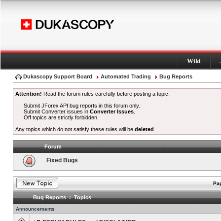
Wiki
Dukascopy Support Board
Automated Trading
Bug Reports
Attention!
Read the forum rules carefully before posting a topic.
Submit JForex API bug reports in this forum only.
Submit Converter issues in
Converter Issues
.
Off topics are strictly forbidden.
Any topics which do not satisfy these rules will be
deleted
.
Forum
Fixed Bugs
Pag
Bug Reports : Topics
Announcements