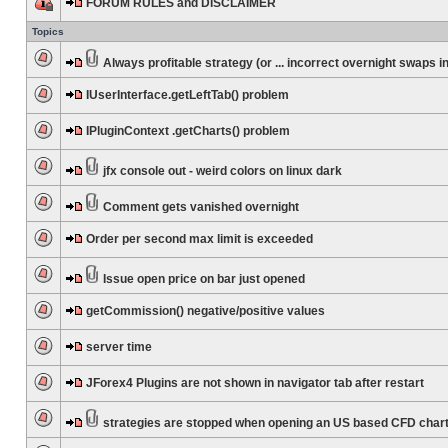
FORUM RULES and DISCLAIMER
Topics
Always profitable strategy (or ... incorrect overnight swaps in
IUserInterface.getLeftTab() problem
IPluginContext .getCharts() problem
jfx console out - weird colors on linux dark
Comment gets vanished overnight
Order per second max limit is exceeded
Issue open price on bar just opened
getCommission() negative/positive values
server time
JForex4 Plugins are not shown in navigator tab after restart
strategies are stopped when opening an US based CFD char