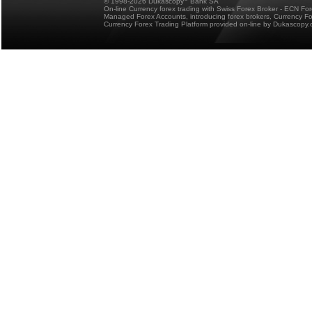
© 1998-2026 Dukascopy
Bank SA
On-line Currency forex trading with Swiss Forex Broker - ECN Fo
Managed Forex Accounts, introducing forex brokers, Currency 
Currency Forex Trading Platform provided on-line by Dukascopy