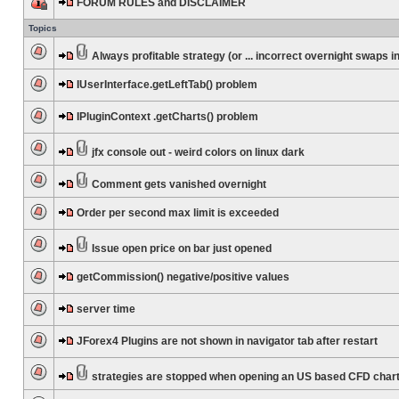
FORUM RULES and DISCLAIMER
Topics
Always profitable strategy (or ... incorrect overnight swaps in
IUserInterface.getLeftTab() problem
IPluginContext .getCharts() problem
jfx console out - weird colors on linux dark
Comment gets vanished overnight
Order per second max limit is exceeded
Issue open price on bar just opened
getCommission() negative/positive values
server time
JForex4 Plugins are not shown in navigator tab after restart
strategies are stopped when opening an US based CFD char