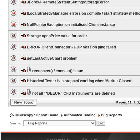
JForex4 RemoteSystemSettingsStorage error
ILocalStrategyManager errors on compile / start strategy meth
NullPointerException on initialised Client instance
Strange openPrice value for order
ERROR ClientConnector - UDP session ping failed
getLastActiveChart problem
reconnect() / connect() issue
Historical Tester has stopped working when Market Closed
not all "*DEEUR" CFD Instruments are defined
Pages: [
1
,
2
,
3
Dukascopy Support Board
Automated Trading
Bug Reports
Jump to:
®