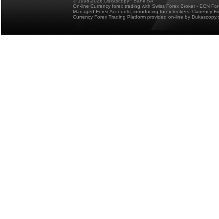
© 1998-2026 Dukascopy
Bank SA
On-line Currency forex trading with Swiss Forex Broker - ECN Fo
Managed Forex Accounts, introducing forex brokers, Currency 
Currency Forex Trading Platform provided on-line by Dukascopy