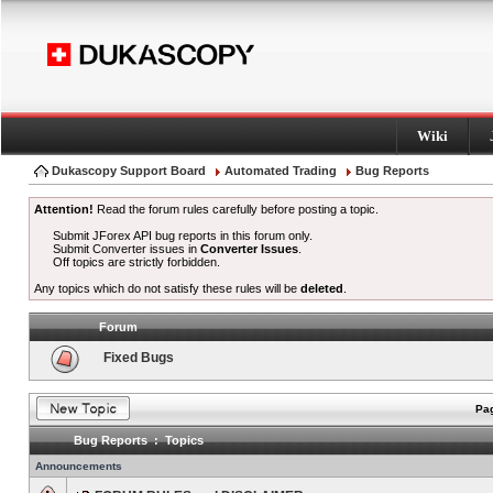
Wiki
Dukascopy Support Board
Automated Trading
Bug Reports
Attention!
Read the forum rules carefully before posting a topic.
Submit JForex API bug reports in this forum only.
Submit Converter issues in
Converter Issues
.
Off topics are strictly forbidden.
Any topics which do not satisfy these rules will be
deleted
.
Forum
Fixed Bugs
Pag
Bug Reports : Topics
Announcements