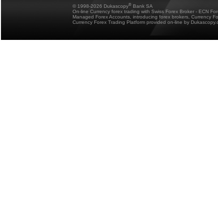
®
© 1998-2026 Dukascopy
Bank SA
On-line Currency forex trading with Swiss Forex Broker - ECN Fo
Managed Forex Accounts, introducing forex brokers, Currency 
Currency Forex Trading Platform provided on-line by Dukascopy