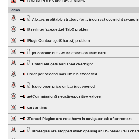
FORUM RULES and DISCLAIMER
Topics
Always profitable strategy (or ... incorrect overnight swaps in
IUserInterface.getLeftTab() problem
IPluginContext .getCharts() problem
jfx console out - weird colors on linux dark
Comment gets vanished overnight
Order per second max limit is exceeded
Issue open price on bar just opened
getCommission() negative/positive values
server time
JForex4 Plugins are not shown in navigator tab after restart
strategies are stopped when opening an US based CFD char