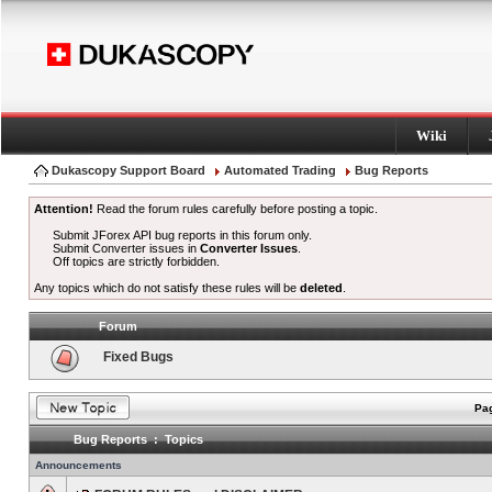
Wiki
Dukascopy Support Board
Automated Trading
Bug Reports
Attention!
Read the forum rules carefully before posting a topic.
Submit JForex API bug reports in this forum only.
Submit Converter issues in
Converter Issues
.
Off topics are strictly forbidden.
Any topics which do not satisfy these rules will be
deleted
.
Forum
Fixed Bugs
Pag
Bug Reports : Topics
Announcements