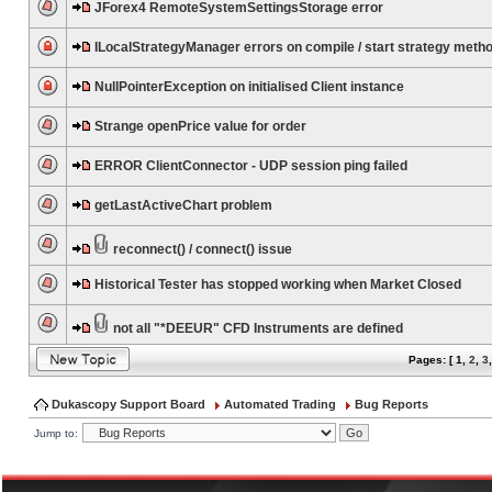
JForex4 RemoteSystemSettingsStorage error
ILocalStrategyManager errors on compile / start strategy meth
NullPointerException on initialised Client instance
Strange openPrice value for order
ERROR ClientConnector - UDP session ping failed
getLastActiveChart problem
reconnect() / connect() issue
Historical Tester has stopped working when Market Closed
not all "*DEEUR" CFD Instruments are defined
Pages: [
1
,
2
,
3
Dukascopy Support Board
Automated Trading
Bug Reports
Jump to: