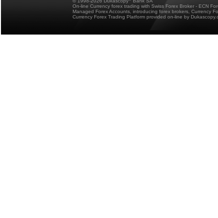
© 1998-2026 Dukascopy
Bank SA
On-line Currency forex trading with Swiss Forex Broker - ECN Fo
Managed Forex Accounts, introducing forex brokers, Currency 
Currency Forex Trading Platform provided on-line by Dukascopy