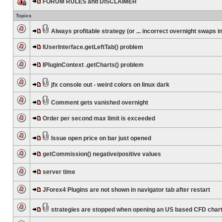
FORUM RULES and DISCLAIMER
Topics
Always profitable strategy (or ... incorrect overnight swaps in
IUserInterface.getLeftTab() problem
IPluginContext .getCharts() problem
jfx console out - weird colors on linux dark
Comment gets vanished overnight
Order per second max limit is exceeded
Issue open price on bar just opened
getCommission() negative/positive values
server time
JForex4 Plugins are not shown in navigator tab after restart
strategies are stopped when opening an US based CFD char