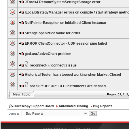
JForex4 RemoteSystemSettingsStorage error
ILocalStrategyManager errors on compile / start strategy meth
NullPointerException on initialised Client instance
Strange openPrice value for order
ERROR ClientConnector - UDP session ping failed
getLastActiveChart problem
reconnect() / connect() issue
Historical Tester has stopped working when Market Closed
not all "*DEEUR" CFD Instruments are defined
Pages: [
1
,
2
,
3
Dukascopy Support Board
Automated Trading
Bug Reports
Jump to:
®