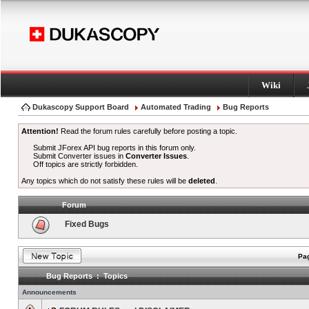
Wiki
Dukascopy Support Board
Automated Trading
Bug Reports
Attention!
Read the forum rules carefully before posting a topic.
Submit JForex API bug reports in this forum only.
Submit Converter issues in
Converter Issues
.
Off topics are strictly forbidden.
Any topics which do not satisfy these rules will be
deleted
.
Forum
Fixed Bugs
Pag
Bug Reports : Topics
Announcements