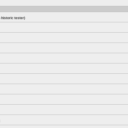
 historic tester)
t