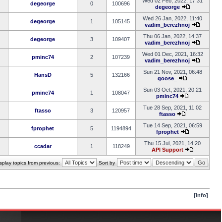
Wed 02 Feb, 2022, 17:31
degeorge
0
100696
degeorge
Wed 26 Jan, 2022, 11:40
degeorge
1
105145
vadim_berezhnoj
Thu 06 Jan, 2022, 14:37
degeorge
3
109407
vadim_berezhnoj
Wed 01 Dec, 2021, 16:32
pminc74
2
107239
vadim_berezhnoj
Sun 21 Nov, 2021, 06:48
HansD
5
132166
goose_
Sun 03 Oct, 2021, 20:21
pminc74
1
108047
pminc74
Tue 28 Sep, 2021, 11:02
ftasso
3
120957
ftasso
Tue 14 Sep, 2021, 06:59
fprophet
5
1194894
fprophet
Thu 15 Jul, 2021, 14:20
ccadar
1
118249
API Support
splay topics from previous:
Sort by
[info]