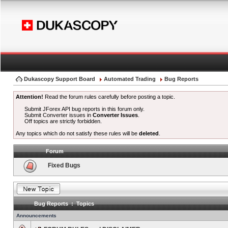
Dukascopy Support Board
Automated Trading
Bug Reports
Attention!
Read the forum rules carefully before posting a topic.
Submit JForex API bug reports in this forum only.
Submit Converter issues in
Converter Issues
.
Off topics are strictly forbidden.
Any topics which do not satisfy these rules will be
deleted
.
Forum
Fixed Bugs
Bug Reports : Topics
Announcements