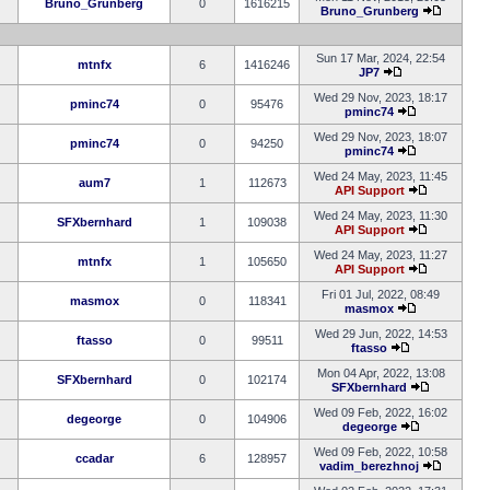
Bruno_Grunberg
0
1616215
Bruno_Grunberg
Sun 17 Mar, 2024, 22:54
mtnfx
6
1416246
JP7
Wed 29 Nov, 2023, 18:17
pminc74
0
95476
pminc74
Wed 29 Nov, 2023, 18:07
pminc74
0
94250
pminc74
Wed 24 May, 2023, 11:45
aum7
1
112673
API Support
Wed 24 May, 2023, 11:30
SFXbernhard
1
109038
API Support
Wed 24 May, 2023, 11:27
mtnfx
1
105650
API Support
Fri 01 Jul, 2022, 08:49
masmox
0
118341
masmox
Wed 29 Jun, 2022, 14:53
ftasso
0
99511
ftasso
Mon 04 Apr, 2022, 13:08
SFXbernhard
0
102174
SFXbernhard
Wed 09 Feb, 2022, 16:02
degeorge
0
104906
degeorge
Wed 09 Feb, 2022, 10:58
ccadar
6
128957
vadim_berezhnoj