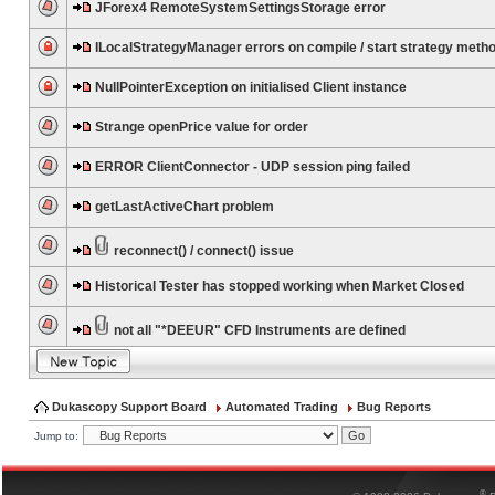
JForex4 RemoteSystemSettingsStorage error
ILocalStrategyManager errors on compile / start strategy meth
NullPointerException on initialised Client instance
Strange openPrice value for order
ERROR ClientConnector - UDP session ping failed
getLastActiveChart problem
reconnect() / connect() issue
Historical Tester has stopped working when Market Closed
not all "*DEEUR" CFD Instruments are defined
Dukascopy Support Board
Automated Trading
Bug Reports
Jump to:
®