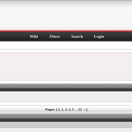
Wiki
JStore
Search
Login
Pages: [
1
,
2
,
3
,
4
,
5
...
22
»
]