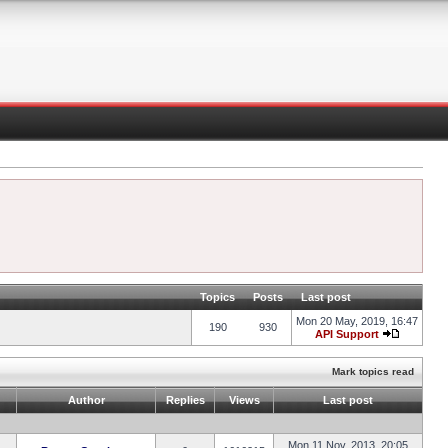
Topics
Posts
Last post
Mon 20 May, 2019, 16:47
190
930
API Support
Mark topics read
Author
Replies
Views
Last post
Mon 11 Nov, 2013, 20:05