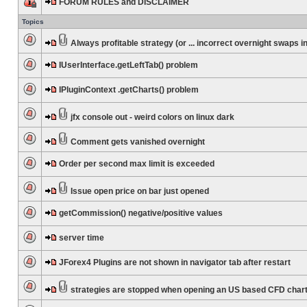
FORUM RULES and DISCLAIMER
Topics
Always profitable strategy (or ... incorrect overnight swaps in
IUserInterface.getLeftTab() problem
IPluginContext .getCharts() problem
jfx console out - weird colors on linux dark
Comment gets vanished overnight
Order per second max limit is exceeded
Issue open price on bar just opened
getCommission() negative/positive values
server time
JForex4 Plugins are not shown in navigator tab after restart
strategies are stopped when opening an US based CFD char