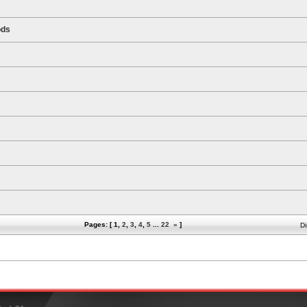
ods
Pages: [
1
,
2
,
3
,
4
,
5
...
22
»
]
Di