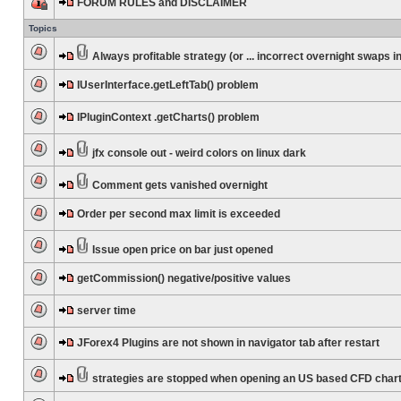
FORUM RULES and DISCLAIMER
Topics
Always profitable strategy (or ... incorrect overnight swaps in
IUserInterface.getLeftTab() problem
IPluginContext .getCharts() problem
jfx console out - weird colors on linux dark
Comment gets vanished overnight
Order per second max limit is exceeded
Issue open price on bar just opened
getCommission() negative/positive values
server time
JForex4 Plugins are not shown in navigator tab after restart
strategies are stopped when opening an US based CFD char