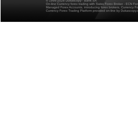
© 1998-2026 Dukascopy
Bank SA
On-line Currency forex trading with Swiss Forex Broker - ECN Fo
Managed Forex Accounts, introducing forex brokers, Currency 
Currency Forex Trading Platform provided on-line by Dukascopy