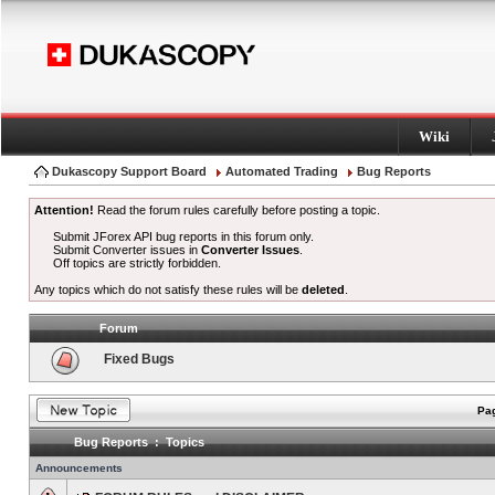
Wiki
Dukascopy Support Board
Automated Trading
Bug Reports
Attention!
Read the forum rules carefully before posting a topic.
Submit JForex API bug reports in this forum only.
Submit Converter issues in
Converter Issues
.
Off topics are strictly forbidden.
Any topics which do not satisfy these rules will be
deleted
.
Forum
Fixed Bugs
Pag
Bug Reports : Topics
Announcements