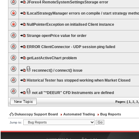
JForex4 RemoteSystemSettingsStorage error
ILocalStrategyManager errors on compile / start strategy meth
NullPointerException on initialised Client instance
Strange openPrice value for order
ERROR ClientConnector - UDP session ping failed
getLastActiveChart problem
reconnect() / connect() issue
Historical Tester has stopped working when Market Closed
not all "*DEEUR" CFD Instruments are defined
Pages: [
1
,
2
,
3
Dukascopy Support Board
Automated Trading
Bug Reports
Jump to:
®